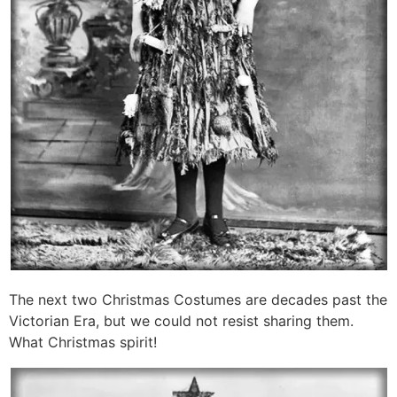
The next two Christmas Costumes are decades past the
Victorian Era, but we could not resist sharing them.
What Christmas spirit!