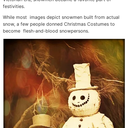
festivities.
While most images depict snowmen built from actual
snow, a few people donned Christmas Costumes to
become flesh-and-blood snowpersons.