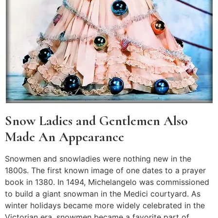
Snow Ladies and Gentlemen Also
Made An Appearance
Snowmen and snowladies were nothing new in the
1800s. The first known image of one dates to a prayer
book in 1380. In 1494, Michelangelo was commissioned
to build a giant snowman in the Medici courtyard. As
winter holidays became more widely celebrated in the
Victorian era, snowmen became a favorite part of