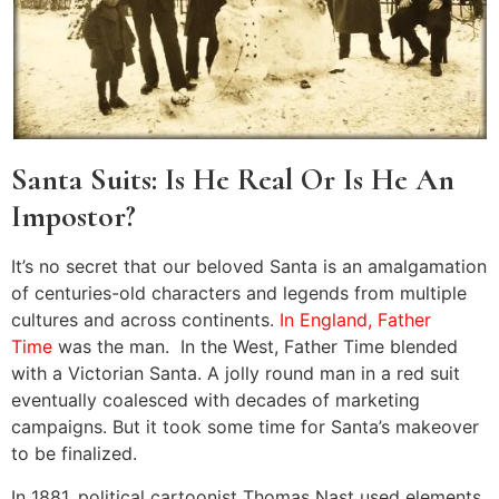
Santa Suits: Is He Real Or Is He An
Impostor?
It’s no secret that our beloved Santa is an amalgamation
of centuries-old characters and legends from multiple
cultures and across continents.
In England, Father
Time
was the man. In the West, Father Time blended
with a Victorian Santa. A jolly round man in a red suit
eventually coalesced with decades of marketing
campaigns. But it took some time for Santa’s makeover
to be finalized.
In 1881, political cartoonist Thomas Nast used elements