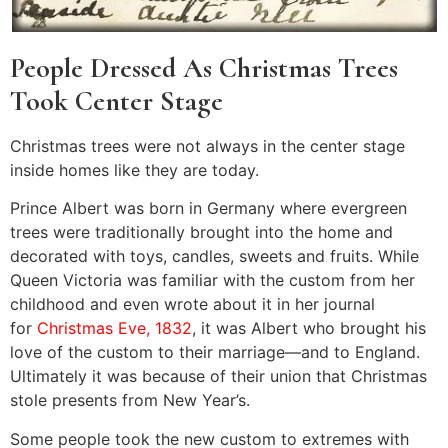
People Dressed As Christmas Trees
Took Center Stage
Christmas trees were not always in the center stage
inside homes like they are today.
Prince Albert was born in Germany where evergreen
trees were traditionally brought into the home and
decorated with toys, candles, sweets and fruits. While
Queen Victoria was familiar with the custom from her
childhood and even wrote about it in her journal
for
Christmas Eve, 1832
, it was Albert who brought his
love of the custom to their marriage—and to England.
Ultimately it was because of their union that Christmas
stole presents from New Year’s.
Some people took the new custom to extremes with