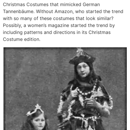
Christmas Costumes that mimicked German
Tannenbäume. Without Amazon, who started the trend
with so many of these costumes that look similar?
Possibly, a women’s magazine started the trend by
including patterns and directions in its Christmas
Costume edition.