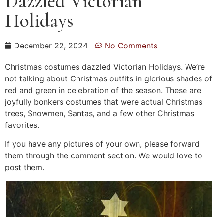
Dazzled Victorian
Holidays
December 22, 2024
No Comments
Christmas costumes dazzled Victorian Holidays. We’re
not talking about Christmas outfits in glorious shades of
red and green in celebration of the season. These are
joyfully bonkers costumes that were actual Christmas
trees, Snowmen, Santas, and a few other Christmas
favorites.
If you have any pictures of your own, please forward
them through the comment section. We would love to
post them.