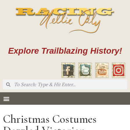
Explore Trailblazing History!
Christmas Costumes