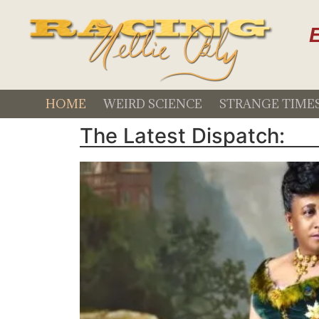
E
HOME
WEIRD SCIENCE
STRANGE TIME
The Latest Dispatch: