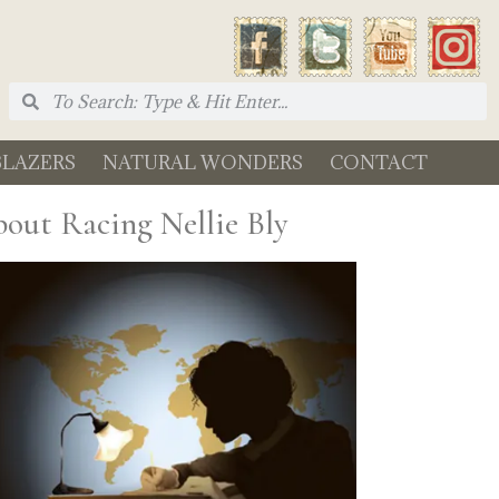
BLAZERS
NATURAL WONDERS
CONTACT
out Racing Nellie Bly