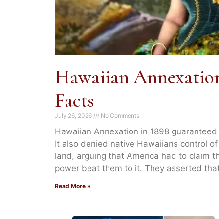
Hawaiian Annexation
Facts
July 26, 2026
No Comments
Hawaiian Annexation in 1898 guaranteed A
It also denied native Hawaiians control of
land, arguing that America had to claim t
power beat them to it. They asserted tha
Read More »