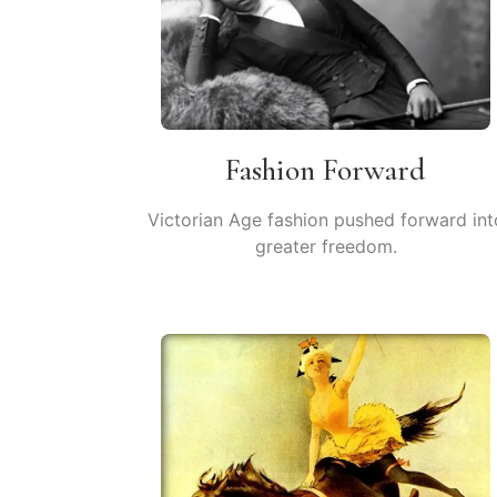
Fashion Forward
Victorian Age fashion pushed forward int
greater freedom.