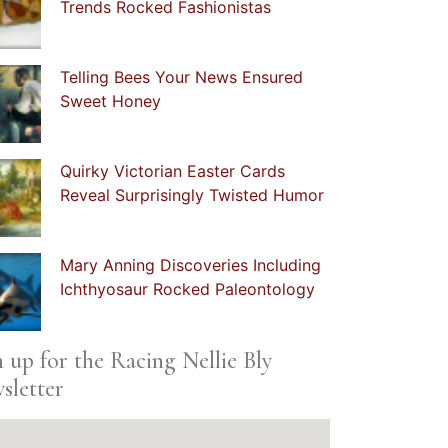
Trends Rocked Fashionistas
Telling Bees Your News Ensured
Sweet Honey
Quirky Victorian Easter Cards
Reveal Surprisingly Twisted Humor
Mary Anning Discoveries Including
Ichthyosaur Rocked Paleontology
n up for the Racing Nellie Bly
sletter