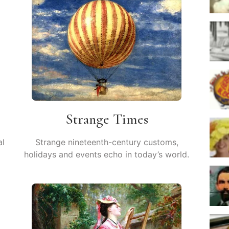
Strange Times
al
Strange nineteenth-century customs,
holidays and events echo in today’s world.