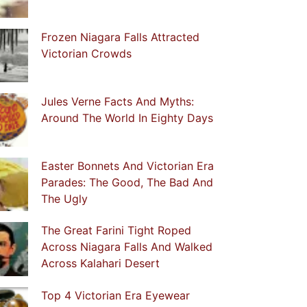
Frozen Niagara Falls Attracted
Victorian Crowds
Jules Verne Facts And Myths:
Around The World In Eighty Days
Easter Bonnets And Victorian Era
Parades: The Good, The Bad And
The Ugly
The Great Farini Tight Roped
Across Niagara Falls And Walked
Across Kalahari Desert
Top 4 Victorian Era Eyewear