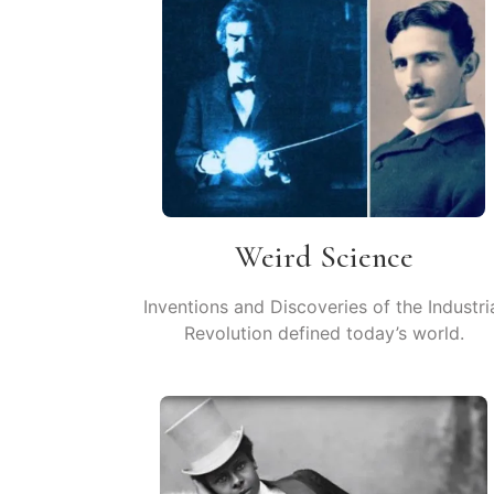
Weird Science
Inventions and Discoveries of the Industri
Revolution defined today’s world.