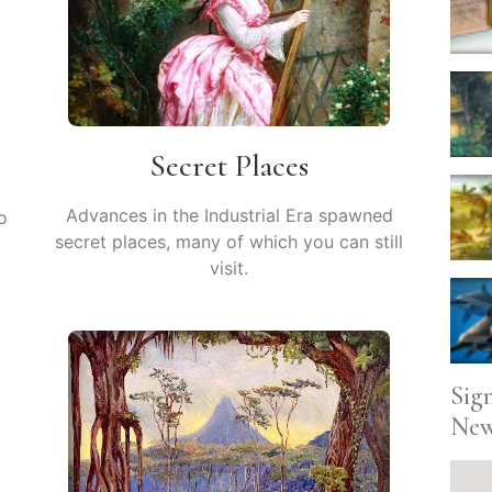
Secret Places
Advances in the Industrial Era spawned
o
secret places, many of which you can still
visit.
Sig
New