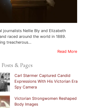
al journalists Nellie Bly and Elizabeth
land raced around the world in 1889.
ing treacherous…
Read More
 Posts & Pages
Carl Størmer Captured Candid
Expressions With His Victorian Era
Spy Camera
Victorian Strongwomen Reshaped
Body Images