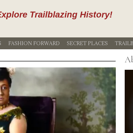
xplore Trailblazing History!
S
FASHION FORWARD
SECRET PLACES
TRAIL
Ab