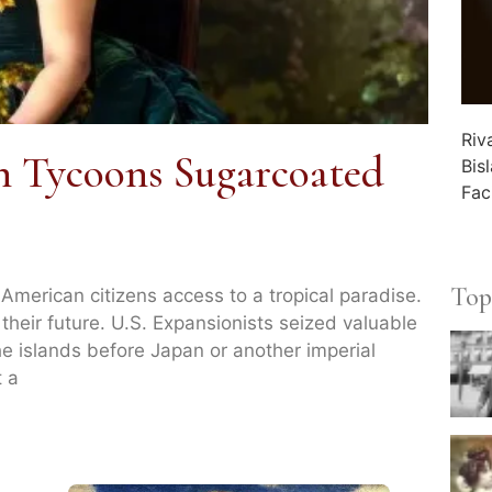
Riv
 Tycoons Sugarcoated
Bis
Fac
Top
merican citizens access to a tropical paradise.
 their future. U.S. Expansionists seized valuable
he islands before Japan or another imperial
t a