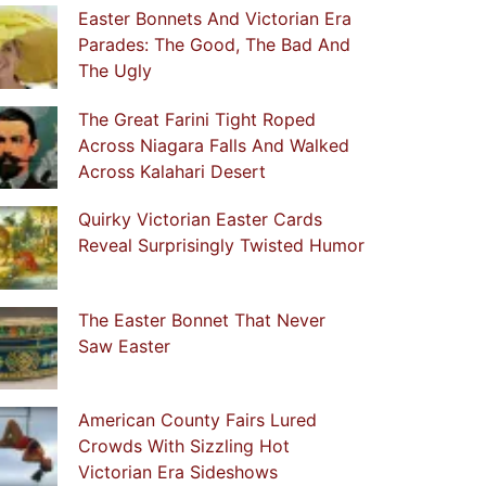
Easter Bonnets And Victorian Era
Parades: The Good, The Bad And
The Ugly
The Great Farini Tight Roped
Across Niagara Falls And Walked
Across Kalahari Desert
Quirky Victorian Easter Cards
Reveal Surprisingly Twisted Humor
The Easter Bonnet That Never
Saw Easter
American County Fairs Lured
Crowds With Sizzling Hot
Victorian Era Sideshows