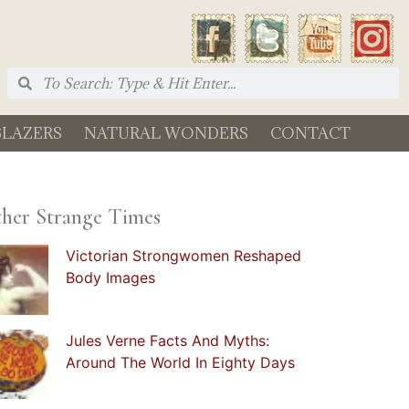
BLAZERS
NATURAL WONDERS
CONTACT
her Strange Times
Victorian Strongwomen Reshaped
Body Images
Jules Verne Facts And Myths:
Around The World In Eighty Days