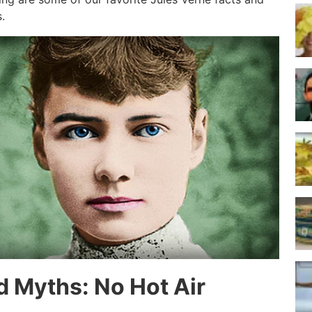
.
d Myths: No Hot Air