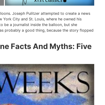
balloons. Joseph Pulitzer attempted to create a news
ew York City and St. Louis, where he owned his
o be a journalist inside the balloon, but she
as probably a good thing, because the story flopped
rne Facts And Myths: Five