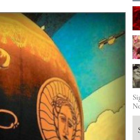
Si
Ne