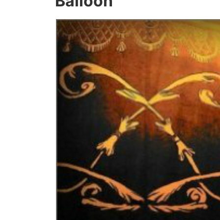
Balloon