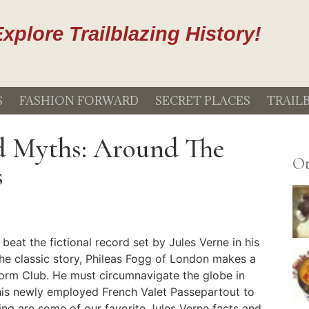
xplore Trailblazing History!
S
FASHION FORWARD
SECRET PLACES
TRAIL
nd Myths: Around The
Ot
s
 beat the fictional record set by Jules Verne in his
 the classic story, Phileas Fogg of London makes a
form Club. He must circumnavigate the globe in
 his newly employed French Valet Passepartout to
ing are some of our favorite Jules Verne facts and