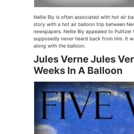
Nellie Bly is often associated with hot air 
story with a hot air balloon trip between N
newspapers. Nellie Bly appealed to Pulitzer t
supposedly never heard back from him. It w
along with the balloon.
Jules Verne Jules Ve
Weeks In A Balloon