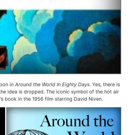
loon in
Around the World In Eighty Days
. Yes, there is
the idea is dropped. The iconic symbol of the hot air
s book in the 1956 film starring David Niven.