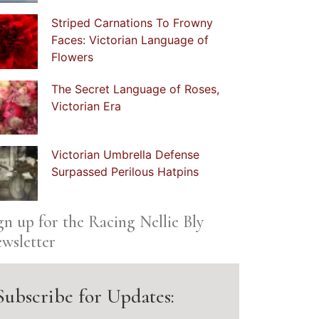
Striped Carnations To Frowny
Faces: Victorian Language of
Flowers
The Secret Language of Roses,
Victorian Era
Victorian Umbrella Defense
Surpassed Perilous Hatpins
gn up for the Racing Nellie Bly
wsletter
Subscribe for Updates: