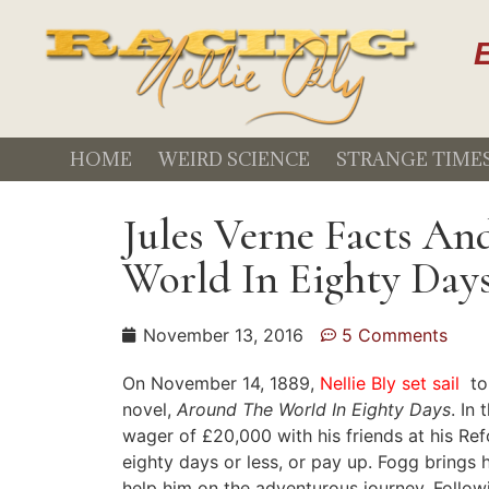
E
HOME
WEIRD SCIENCE
STRANGE TIME
Jules Verne Facts A
World In Eighty Day
November 13, 2016
5 Comments
On November 14, 1889,
Nellie Bly set sail
to
novel,
Around The World In Eighty Days
. In
wager of £20,000 with his friends at his Re
eighty days or less, or pay up. Fogg brings
help him on the adventurous journey. Follow