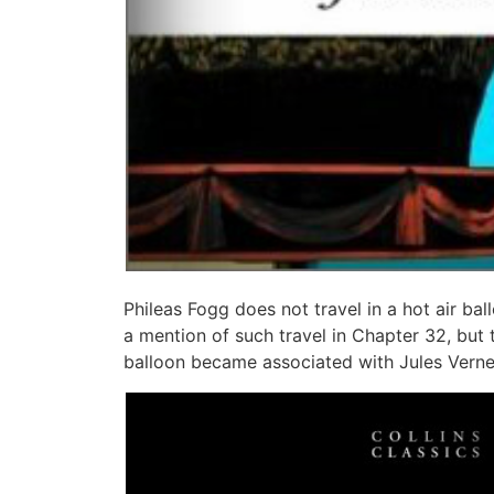
Phileas Fogg does not travel in a hot air bal
a mention of such travel in Chapter 32, but 
balloon became associated with Jules Verne’