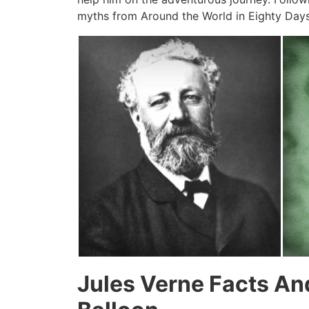
myths from Around the World in Eighty Days
Jules Verne Facts An