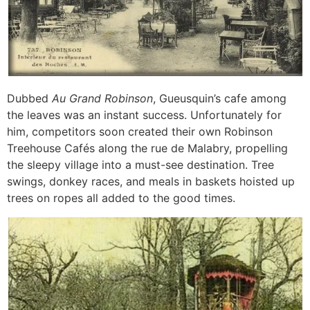
Dubbed
Au Grand Robinson
, Gueusquin’s cafe among
the leaves was an instant success. Unfortunately for
him, competitors soon created their own Robinson
Treehouse Cafés along the rue de Malabry, propelling
the sleepy village into a must-see destination. Tree
swings, donkey races, and meals in baskets hoisted up
trees on ropes all added to the good times.