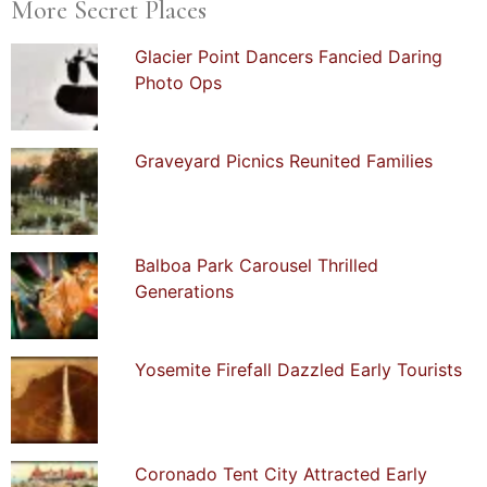
More Secret Places
Glacier Point Dancers Fancied Daring
Photo Ops
Graveyard Picnics Reunited Families
Balboa Park Carousel Thrilled
Generations
Yosemite Firefall Dazzled Early Tourists
Coronado Tent City Attracted Early