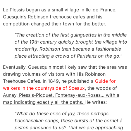
Le Plessis began as a small village in Ile-de-France.
Guesquin’s Robinson treehouse cafes and his
competition changed their town for the better.
“The creation of the first guinguettes in the middle
of the 19th century quickly brought the village into
modernity. Robinson then became a fashionable
place attracting a crowd of Parisians on the go.”
Eventually, Gueusquin most likely saw that the area was
drawing volumes of visitors with His Robinson
Treehouse Cafes. In 1849, he published a
Guide for
walkers in the countryside of Sceaux
, the woods of
Aunay, Plessis-Picquet, Fontenay-aux-Roses… with a
map indicating exactly all the paths.
He writes:
“What do these cries of joy, these perhaps
bacchanalian songs, these bursts of the cornet à
piston announce to us? That we are approaching