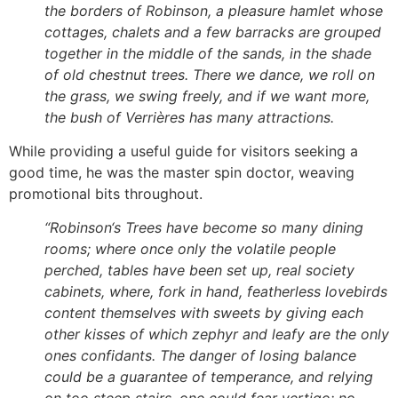
the borders of Robinson, a pleasure hamlet whose
cottages, chalets and a few barracks are grouped
together in the middle of the sands, in the shade
of old chestnut trees. There we dance, we roll on
the grass, we swing freely, and if we want more,
the bush of Verrières has many attractions.
While providing a useful guide for visitors seeking a
good time, he was the master spin doctor, weaving
promotional bits throughout.
“Robinson
‘s Trees have become so many dining
rooms; where once only the volatile people
perched, tables have been set up, real society
cabinets, where, fork in hand, featherless lovebirds
content themselves with sweets by giving each
other kisses of which zephyr and leafy are the only
ones confidants. The danger of losing balance
could be a guarantee of temperance, and relying