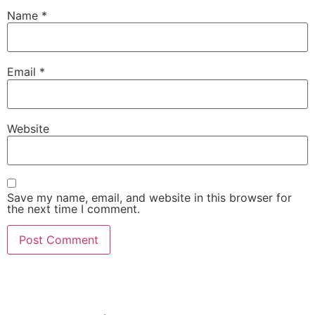
Name
*
Email
*
Website
Save my name, email, and website in this browser for
the next time I comment.