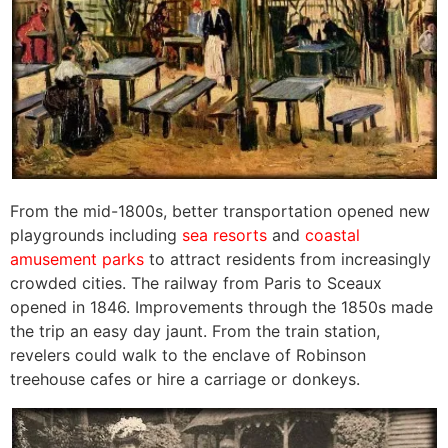
From the mid-1800s, better transportation opened new
playgrounds including
sea resorts
and
coastal
amusement parks
to attract residents from increasingly
crowded cities. The railway from Paris to Sceaux
opened in 1846. Improvements through the 1850s made
the trip an easy day jaunt. From the train station,
revelers could walk to the enclave of Robinson
treehouse cafes or hire a carriage or donkeys.