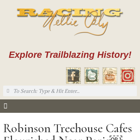
Explore Trailblazing History!
Robinson Treehouse Cafes