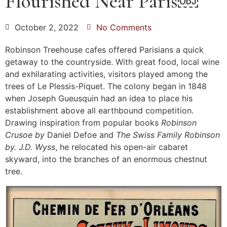
Flourished Near Paris￼
October 2, 2022
No Comments
Robinson Treehouse cafes offered Parisians a quick
getaway to the countryside. With great food, local wine
and exhilarating activities, visitors played among the
trees of Le Plessis-Piquet. The colony began in 1848
when Joseph Gueusquin had an idea to place his
establishment above all earthbound competition.
Drawing inspiration from popular books
Robinson
Crusoe by
Daniel Defoe and
The Swiss Family Robinson
by. J.D. Wyss
, he relocated his open-air cabaret
skyward, into the branches of an enormous chestnut
tree.