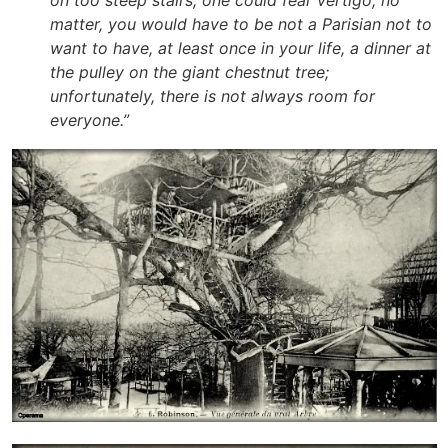
on too steep stairs, one could fear vertigo; no
matter, you would have to be not a Parisian not to
want to have, at least once in your life, a dinner at
the pulley on the giant chestnut tree;
unfortunately, there is not always room for
everyone
.”