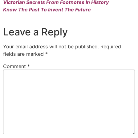
Victorian Secrets From Footnotes In History
Know The Past To Invent The Future
Leave a Reply
Your email address will not be published.
Required
fields are marked
*
Comment
*