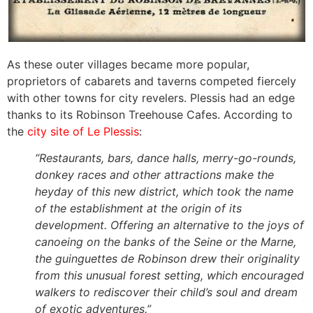
As these outer villages became more popular,
proprietors of cabarets and taverns competed fiercely
with other towns for city revelers. Plessis had an edge
thanks to its Robinson Treehouse Cafes. According to
the
city site of Le Plessis
:
“Restaurants, bars, dance halls, merry-go-rounds,
donkey races and other attractions make the
heyday of this new district, which took the name
of the establishment at the origin of its
development. Offering an alternative to the joys of
canoeing on the banks of the Seine or the Marne,
the guinguettes de Robinson drew their originality
from this unusual forest setting, which encouraged
walkers to rediscover their child’s soul and dream
of exotic adventures.”