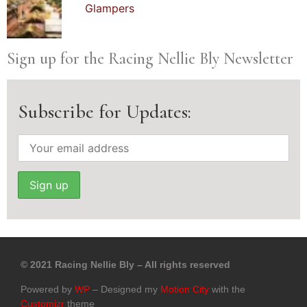
Glampers
Sign up for the Racing Nellie Bly Newsletter
Subscribe for Updates:
© 2021 Racing Nellie Bly – All rights reserved
Powered by
WP
– Designed my
Motion City
with the
Customizr
theme