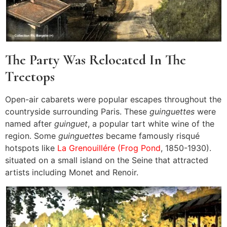
The Party Was Relocated In The
Treetops
Open-air cabarets were popular escapes throughout the
countryside surrounding Paris. These
guinguettes
were
named after
guinguet
, a popular tart white wine of the
region. Some
guinguettes
became famously risqué
hotspots like
La Grenouillére (Frog Pond
, 1850-1930).
situated on a small island on the Seine that attracted
artists including Monet and Renoir.