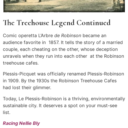
The Treehouse Legend Continued
Comic operetta L’Arbre
de Robinson
became an
audience favorite in 1857. It tells the story of a married
couple, each cheating on the other, whose deception
unravels when they run into each other at the Robinson
treehouse cafes.
Plessis-Picquet was officially renamed Plessis-Robinson
in 1909. By the 1930s the Robinson Treehouse Cafes
had lost their glimmer.
Today, Le Plessis-Robinson is a thriving, environmentally
sustainable city. It deserves a spot on your must-see
list.
Racing Nellie Bly