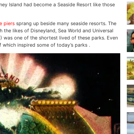
oney Island had become a Seaside Resort like those
e piers
sprang up beside many seaside resorts. The
h the likes of Disneyland, Sea World and Universal
 was one of the shortest lived of these parks. Even
of which inspired some of today’s parks .