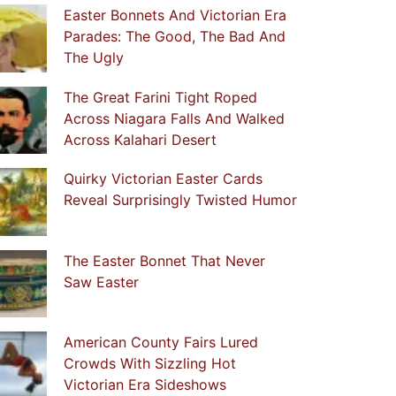
Easter Bonnets And Victorian Era
Parades: The Good, The Bad And
The Ugly
The Great Farini Tight Roped
Across Niagara Falls And Walked
Across Kalahari Desert
Quirky Victorian Easter Cards
Reveal Surprisingly Twisted Humor
The Easter Bonnet That Never
Saw Easter
American County Fairs Lured
Crowds With Sizzling Hot
Victorian Era Sideshows