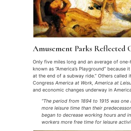
Amusement Parks Reflected 
Only five miles long and an average of one
known as “America’s Playground” because it
at the end of a subway ride.” Others called 
Congress
America at Work, America at Leis
and economic changes underway in America
“The period from 1894 to 1915 was one 
more leisure time than their predecessor
began to decrease working hours and ins
workers more free time for leisure activit