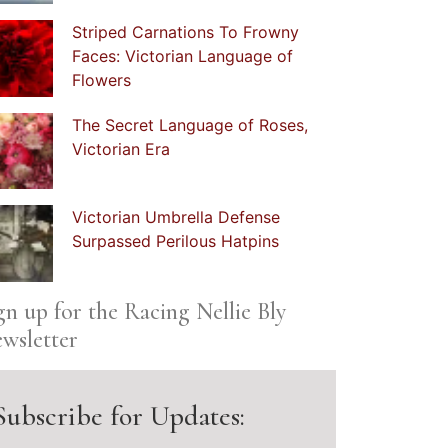
Striped Carnations To Frowny
Faces: Victorian Language of
Flowers
The Secret Language of Roses,
Victorian Era
Victorian Umbrella Defense
Surpassed Perilous Hatpins
gn up for the Racing Nellie Bly
wsletter
Subscribe for Updates: