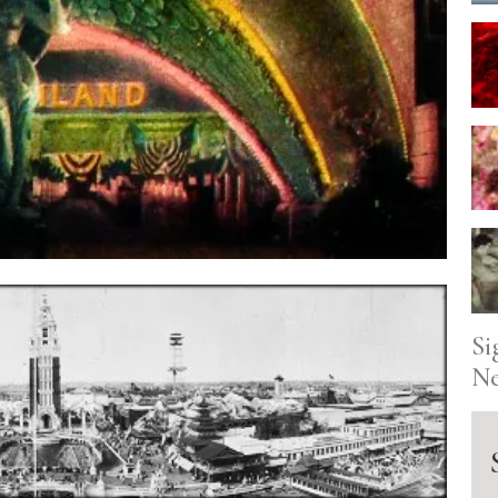
Si
Ne