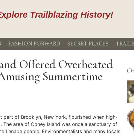
xplore Trailblazing History!
S
FASHION FORWARD
SECRET PLACES
TRAIL
and Offered Overheated
Ot
 Amusing Summertime
 part of Brooklyn, New York, flourished when high-
. The area of Coney Island was once a sanctuary of
the Lenape people. Environmentalists and many locals