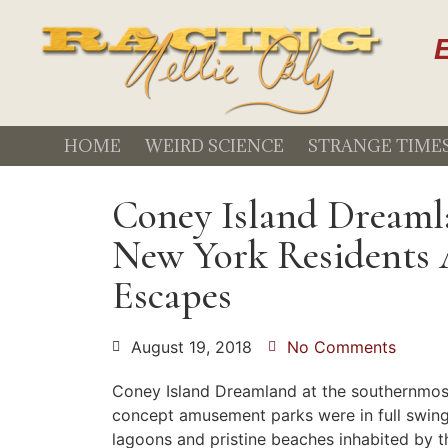
E
HOME
WEIRD SCIENCE
STRANGE TIME
Coney Island Dreaml
New York Residents
Escapes
August 19, 2018
No Comments
Coney Island Dreamland at the southernmost
concept amusement parks were in full swing
lagoons and pristine beaches inhabited by 