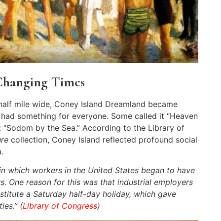
Changing Times
-half mile wide, Coney Island Dreamland became
 had something for everyone. Some called it “Heaven
it “Sodom by the Sea.” According to the Library of
ure
collection, Coney Island reflected profound social
.
in which workers in the United States began to have
s. One reason for this was that industrial employers
titute a Saturday half-day holiday, which gave
ies.” (
Library of Congress
)