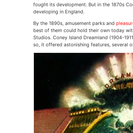
fought its development. But in the 1870s C
developing in England.
By the 1890s, amusement parks and
pleasur
best of them could hold their own today wit
Studios. Coney Island Dreamland (1904-1911)
so, it offered astonishing features, several 