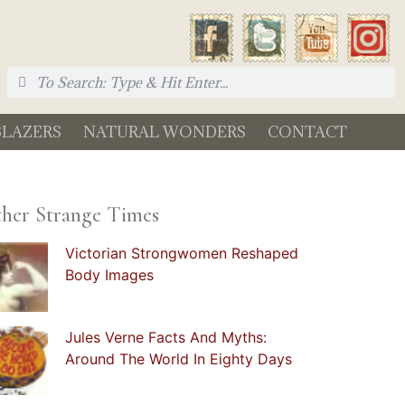
BLAZERS
NATURAL WONDERS
CONTACT
her Strange Times
Victorian Strongwomen Reshaped
Body Images
Jules Verne Facts And Myths:
Around The World In Eighty Days