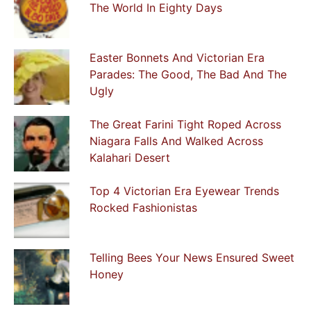
The World In Eighty Days
Easter Bonnets And Victorian Era
Parades: The Good, The Bad And The
Ugly
The Great Farini Tight Roped Across
Niagara Falls And Walked Across
Kalahari Desert
Top 4 Victorian Era Eyewear Trends
Rocked Fashionistas
Telling Bees Your News Ensured Sweet
Honey