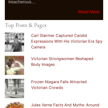
treacherous…
Read More
Top Posts & Pages
Carl Størmer Captured Candid
Expressions With His Victorian Era Spy
Camera
Victorian Strongwomen Reshaped
Body Images
Frozen Niagara Falls Attracted
Victorian Crowds
Jules Verne Facts And Myths: Around