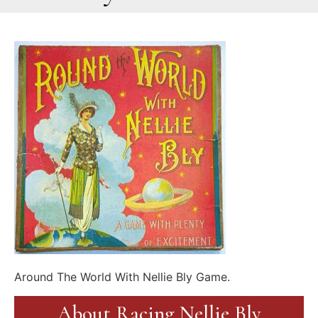
Around The World With Nellie Bly Game.
About Racing Nellie Bly