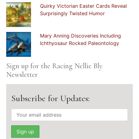
Quirky Victorian Easter Cards Reveal
Surprisingly Twisted Humor
Mary Anning Discoveries Including
Ichthyosaur Rocked Paleontology
Sign up for the Racing Nellie Bly
Newsletter
Subscribe for Updates: