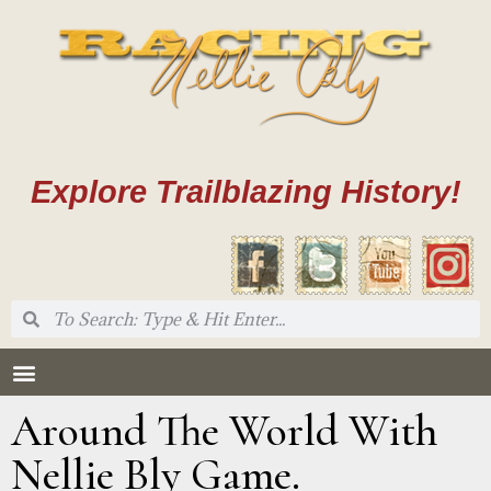
Explore Trailblazing History!
Around The World With
Nellie Bly Game.