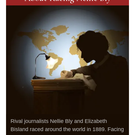
Rival journalists Nellie Bly and Elizabeth
Bisland raced around the world in 1889. Facing