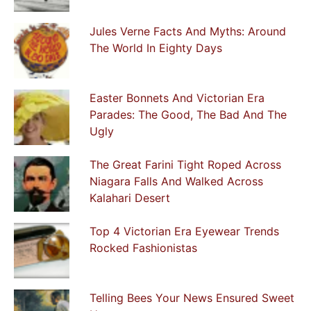
Jules Verne Facts And Myths: Around
The World In Eighty Days
Easter Bonnets And Victorian Era
Parades: The Good, The Bad And The
Ugly
The Great Farini Tight Roped Across
Niagara Falls And Walked Across
Kalahari Desert
Top 4 Victorian Era Eyewear Trends
Rocked Fashionistas
Telling Bees Your News Ensured Sweet