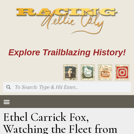
Explore Trailblazing History!
Ethel Carrick Fox,
Watching the Fleet from