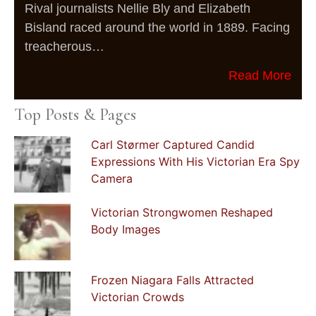
Rival journalists Nellie Bly and Elizabeth
Bisland raced around the world in 1889. Facing
treacherous…
Read More
Top Posts & Pages
Carl Størmer Captured Candid
Expressions With His Victorian Era Spy
Camera
Victorian Strongwomen Reshaped
Body Images
Frozen Niagara Falls Attracted
Victorian Crowds