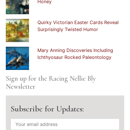
Honey
Quirky Victorian Easter Cards Reveal
Surprisingly Twisted Humor
Mary Anning Discoveries Including
Ichthyosaur Rocked Paleontology
Sign up for the Racing Nellie Bly
Newsletter
Subscribe for Updates: