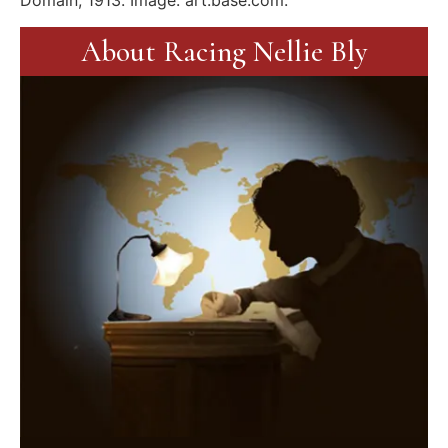
Domain, 1913. Image: art.base.com.
About Racing Nellie Bly