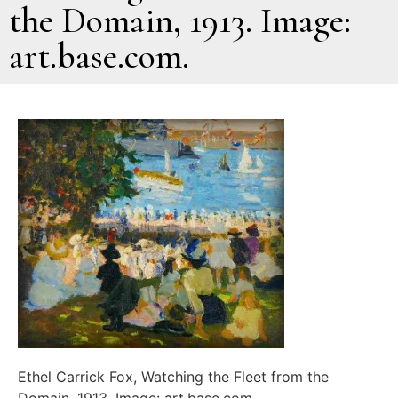
the Domain, 1913. Image:
art.base.com.
Ethel Carrick Fox, Watching the Fleet from the