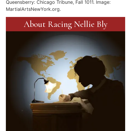
Queensberry: Chicago Tribune, Fall 1011. Image:
MartialArtsNewYork.org.
About Racing Nellie Bly