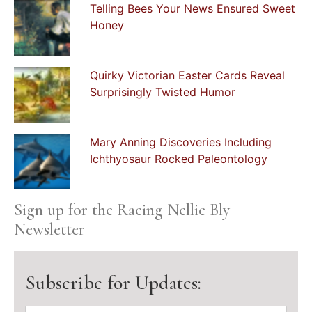
Telling Bees Your News Ensured Sweet
Honey
Quirky Victorian Easter Cards Reveal
Surprisingly Twisted Humor
Mary Anning Discoveries Including
Ichthyosaur Rocked Paleontology
Sign up for the Racing Nellie Bly
Newsletter
Subscribe for Updates: