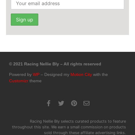
© 2021 Racing Nellie Bly – All rights reserved
Powered by
WP
– Designed my
Motion City
with the
Customizr
theme
Racing Nellie Bly selects curated products to feature
throughout this site. We earn a small commission on products
sold through these affiliate advertising links.