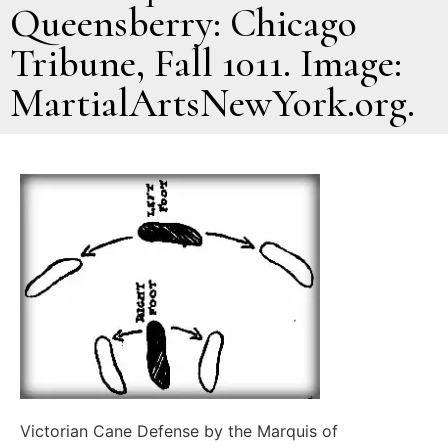
Queensberry: Chicago
Tribune, Fall 1011. Image:
MartialArtsNewYork.org.
Victorian Cane Defense by the Marquis of