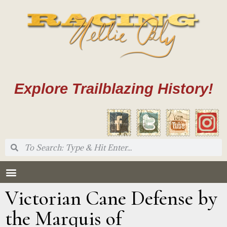
Explore Trailblazing History!
Victorian Cane Defense by
the Marquis of