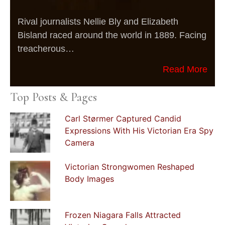
Rival journalists Nellie Bly and Elizabeth
Bisland raced around the world in 1889. Facing
treacherous…
Read More
Top Posts & Pages
Carl Størmer Captured Candid
Expressions With His Victorian Era Spy
Camera
Victorian Strongwomen Reshaped
Body Images
Frozen Niagara Falls Attracted