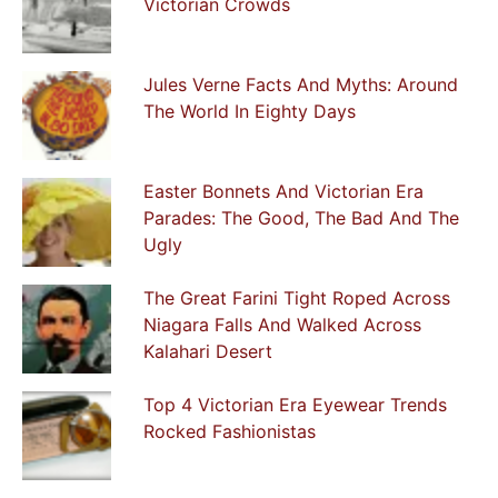
Victorian Crowds
Jules Verne Facts And Myths: Around
The World In Eighty Days
Easter Bonnets And Victorian Era
Parades: The Good, The Bad And The
Ugly
The Great Farini Tight Roped Across
Niagara Falls And Walked Across
Kalahari Desert
Top 4 Victorian Era Eyewear Trends
Rocked Fashionistas