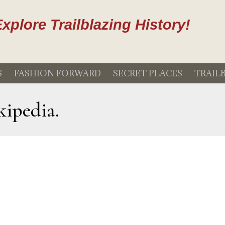
xplore Trailblazing History!
S
FASHION FORWARD
SECRET PLACES
TRAIL
kipedia.