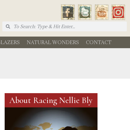
BLAZERS
NATURAL WONDERS
CONTACT
About Racing Nellie Bly