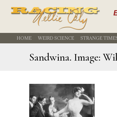
E
HOME
WEIRD SCIENCE
STRANGE TIME
Sandwina. Image: Wi