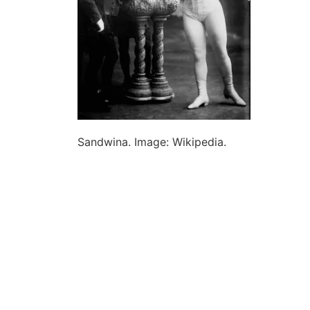
Sandwina. Image: Wikipedia.