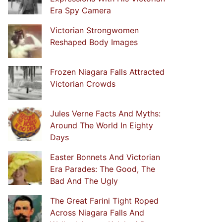
Era Spy Camera
Victorian Strongwomen
Reshaped Body Images
Frozen Niagara Falls Attracted
Victorian Crowds
Jules Verne Facts And Myths:
Around The World In Eighty
Days
Easter Bonnets And Victorian
Era Parades: The Good, The
Bad And The Ugly
The Great Farini Tight Roped
Across Niagara Falls And