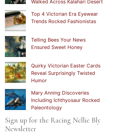
Walked Across Kalahari Desert
Top 4 Victorian Era Eyewear
Trends Rocked Fashionistas
Telling Bees Your News
Ensured Sweet Honey
Quirky Victorian Easter Cards
Reveal Surprisingly Twisted
Humor
Mary Anning Discoveries
Including Ichthyosaur Rocked
Paleontology
Sign up for the Racing Nellie Bly
Newsletter