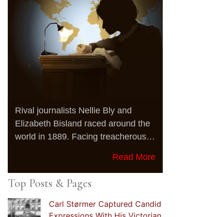
Rival journalists Nellie Bly and
Elizabeth Bisland raced around the
world in 1889. Facing treacherous…
Read More
Top Posts & Pages
Carl Størmer Captured Candid
Expressions With His Victorian