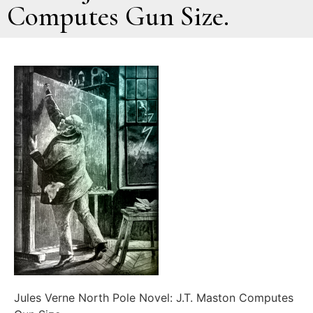
Computes Gun Size.
Jules Verne North Pole Novel: J.T. Maston Computes