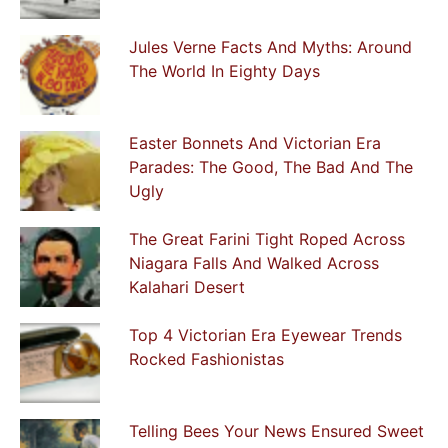
Jules Verne Facts And Myths: Around
The World In Eighty Days
Easter Bonnets And Victorian Era
Parades: The Good, The Bad And The
Ugly
The Great Farini Tight Roped Across
Niagara Falls And Walked Across
Kalahari Desert
Top 4 Victorian Era Eyewear Trends
Rocked Fashionistas
Telling Bees Your News Ensured Sweet