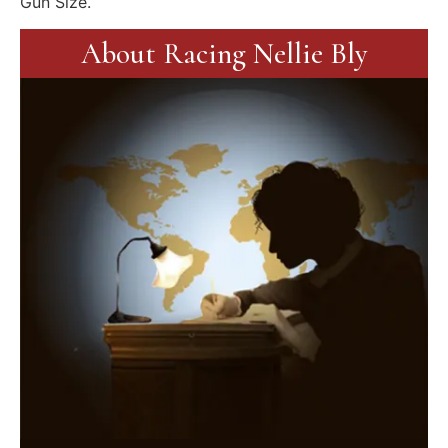
Gun Size.
About Racing Nellie Bly