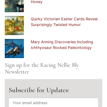
Honey
Quirky Victorian Easter Cards Reveal
Surprisingly Twisted Humor
Mary Anning Discoveries Including
Ichthyosaur Rocked Paleontology
Sign up for the Racing Nellie Bly
Newsletter
Subscribe for Updates: