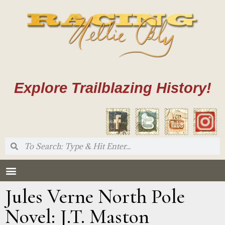
Explore Trailblazing History!
Jules Verne North Pole
Novel: J.T. Maston