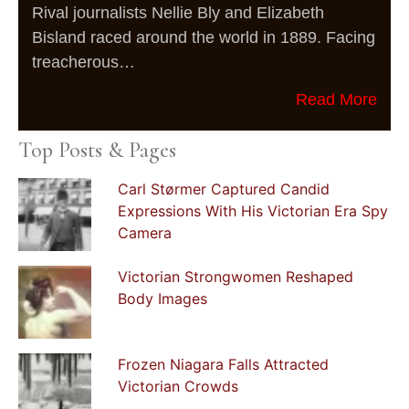
Rival journalists Nellie Bly and Elizabeth
Bisland raced around the world in 1889. Facing
treacherous…
Read More
Top Posts & Pages
Carl Størmer Captured Candid
Expressions With His Victorian Era Spy
Camera
Victorian Strongwomen Reshaped
Body Images
Frozen Niagara Falls Attracted
Victorian Crowds