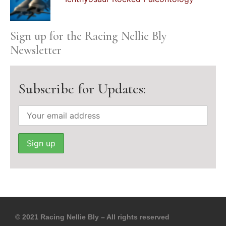
Sign up for the Racing Nellie Bly
Newsletter
Subscribe for Updates:
© 2021 Racing Nellie Bly – All rights reserved