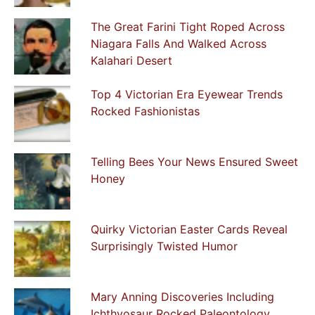
The Great Farini Tight Roped Across
Niagara Falls And Walked Across
Kalahari Desert
Top 4 Victorian Era Eyewear Trends
Rocked Fashionistas
Telling Bees Your News Ensured Sweet
Honey
Quirky Victorian Easter Cards Reveal
Surprisingly Twisted Humor
Mary Anning Discoveries Including
Ichthyosaur Rocked Paleontology