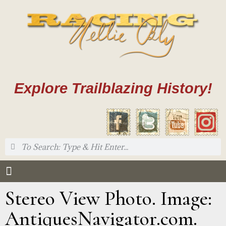
Explore Trailblazing History!
Stereo View Photo. Image:
AntiquesNavigator.com.