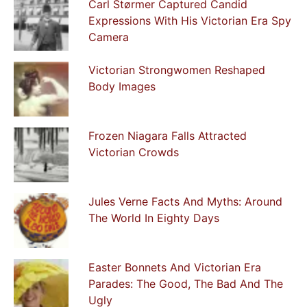
Carl Størmer Captured Candid
Expressions With His Victorian Era Spy
Camera
Victorian Strongwomen Reshaped
Body Images
Frozen Niagara Falls Attracted
Victorian Crowds
Jules Verne Facts And Myths: Around
The World In Eighty Days
Easter Bonnets And Victorian Era
Parades: The Good, The Bad And The
Ugly