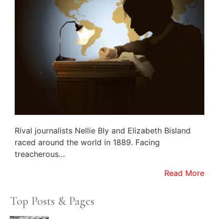
Rival journalists Nellie Bly and Elizabeth Bisland
raced around the world in 1889. Facing
treacherous…
Read More
Top Posts & Pages