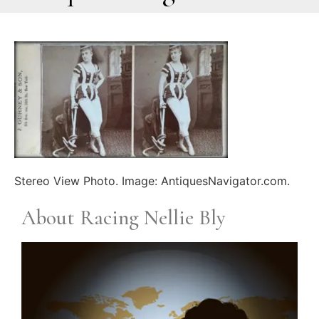
Stereo View Photo. Image: AntiquesNavigator.com.
About Racing Nellie Bly