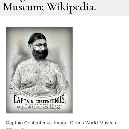
Museum; Wikipedia.
Captain Costentenus. Image: Circus World Museum;