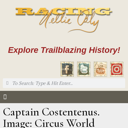
Explore Trailblazing History!
Captain Costentenus.
Image: Circus World