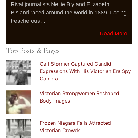
Rival journalists Nellie Bly and Elizabeth
Bisland raced around the world in 1889. Facing
treacherous…
Read More
Top Posts & Pages
Carl Størmer Captured Candid
Expressions With His Victorian Era Spy
Camera
Victorian Strongwomen Reshaped
Body Images
Frozen Niagara Falls Attracted
Victorian Crowds