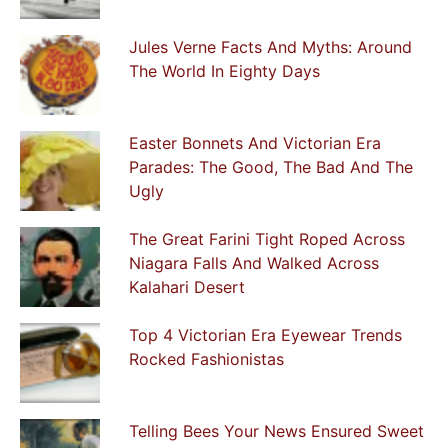
Jules Verne Facts And Myths: Around
The World In Eighty Days
Easter Bonnets And Victorian Era
Parades: The Good, The Bad And The
Ugly
The Great Farini Tight Roped Across
Niagara Falls And Walked Across
Kalahari Desert
Top 4 Victorian Era Eyewear Trends
Rocked Fashionistas
Telling Bees Your News Ensured Sweet