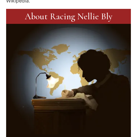
Wikipedia.
About Racing Nellie Bly