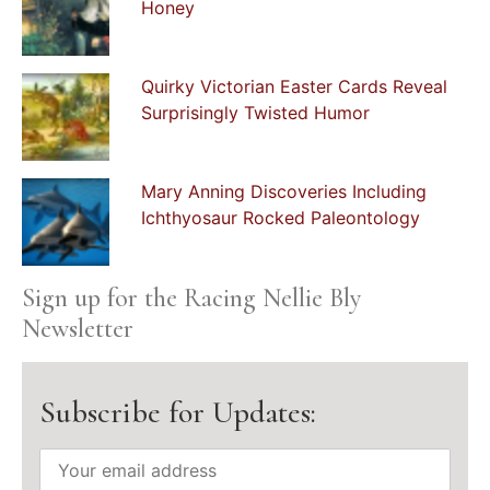
Honey
Quirky Victorian Easter Cards Reveal
Surprisingly Twisted Humor
Mary Anning Discoveries Including
Ichthyosaur Rocked Paleontology
Sign up for the Racing Nellie Bly
Newsletter
Subscribe for Updates: