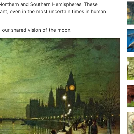
n Northern and Southern Hemispheres. These
ant, even in the most uncertain times in human
t our shared vision of the moon.