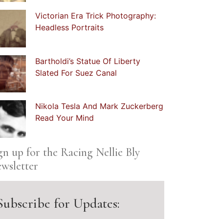
Victorian Era Trick Photography:
Headless Portraits
Bartholdi’s Statue Of Liberty
Slated For Suez Canal
Nikola Tesla And Mark Zuckerberg
Read Your Mind
gn up for the Racing Nellie Bly
wsletter
Subscribe for Updates: