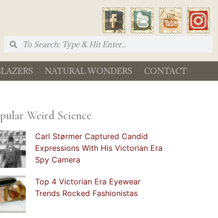
BLAZERS
NATURAL WONDERS
CONTACT
pular Weird Science
Carl Størmer Captured Candid
Expressions With His Victorian Era
Spy Camera
Top 4 Victorian Era Eyewear
Trends Rocked Fashionistas