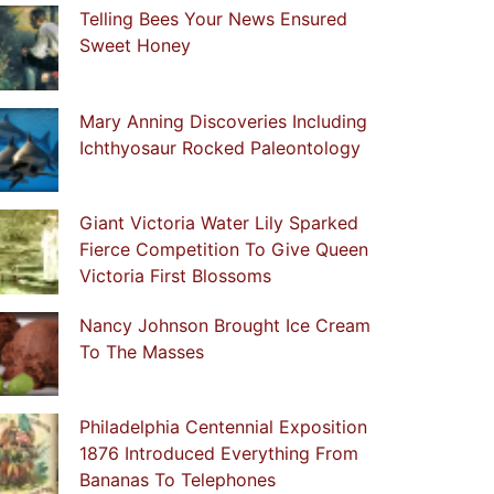
Telling Bees Your News Ensured
Sweet Honey
Mary Anning Discoveries Including
Ichthyosaur Rocked Paleontology
Giant Victoria Water Lily Sparked
Fierce Competition To Give Queen
Victoria First Blossoms
Nancy Johnson Brought Ice Cream
To The Masses
Philadelphia Centennial Exposition
1876 Introduced Everything From
Bananas To Telephones