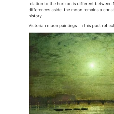
relation to the horizon is different betwee
differences aside, the moon remains a const
history.
Victorian moon paintings in this post reflec