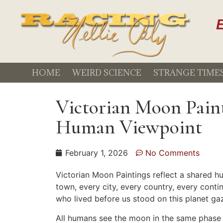
E
HOME
WEIRD SCIENCE
STRANGE TIME
Victorian Moon Paint
Human Viewpoint
February 1, 2026
No Comments
Victorian Moon Paintings reflect a shared h
town, every city, every country, every cont
who lived before us stood on this planet g
All humans see the moon in the same phase a