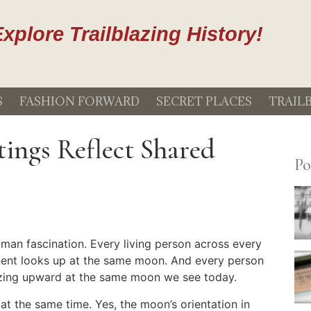
xplore Trailblazing History!
S
FASHION FORWARD
SECRET PLACES
TRAIL
ings Reflect Shared
Po
uman fascination. Every living person across every
inent looks up at the same moon. And every person
azing upward at the same moon we see today.
t the same time. Yes, the moon’s orientation in