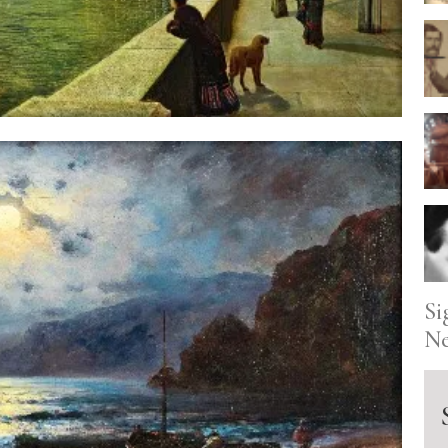
Si
Ne