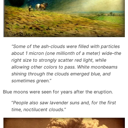
“
Some of the ash-clouds were filled with particles
about 1 micron (one millionth of a meter) wide–the
right size to strongly scatter red light, while
allowing other colors to pass. White moonbeams
shining through the clouds emerged blue, and
sometimes green.”
Blue moons were seen for years after the eruption.
“
People also saw lavender suns and, for the first
time, noctilucent clouds.
”