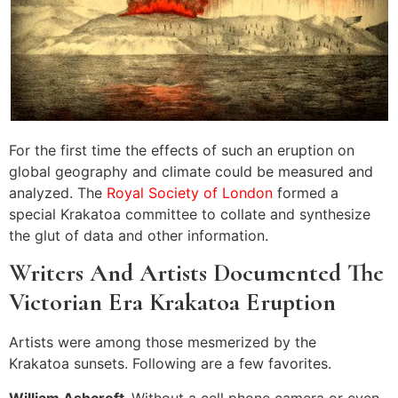
For the first time the effects of such an eruption on
global geography and climate could be measured and
analyzed. The
Royal Society of London
formed a
special Krakatoa committee to collate and synthesize
the glut of data and other information.
Writers And Artists Documented The
Victorian Era Krakatoa Eruption
Artists were among those mesmerized by the
Krakatoa sunsets. Following are a few favorites.
William Ashcroft-
Without a cell phone camera or even