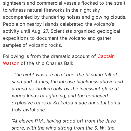
sightseers and commercial vessels flocked to the strait
to witness natural fireworks in the night sky
accompanied by thundering noises and glowing clouds.
People on nearby islands celebrated the volcano’s
activity until Aug. 27. Scientists organized geological
expeditions to document the volcano and gather
samples of volcanic rocks.
Following is from the dramatic account of
Captain
Watson
of the ship Charles Ball:
“
The night was a fearful one: the blinding fall of
sand and stones, the intense blackness above and
around us, broken only by the incessant glare of
varied kinds of lightning, and the continued
explosive roars of Krakatoa made our situation a
truly awful one.
“At eleven P.M., having stood off from the Java
shore, with the wind strong from the S. W., the