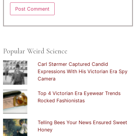
Popular Weird Science
Carl Størmer Captured Candid
Expressions With His Victorian Era Spy
Camera
Top 4 Victorian Era Eyewear Trends
Rocked Fashionistas
Telling Bees Your News Ensured Sweet
Honey