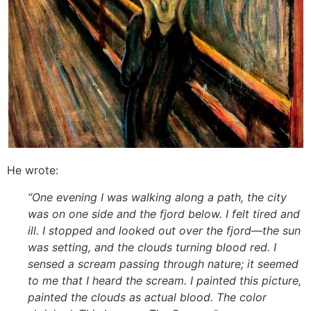
He wrote:
“One evening I was walking along a path, the city
was on one side and the fjord below. I felt tired and
ill. I stopped and looked out over the fjord—the sun
was setting, and the clouds turning blood red. I
sensed a scream passing through nature; it seemed
to me that I heard the scream. I painted this picture,
painted the clouds as actual blood. The color