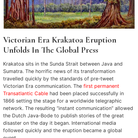
Victorian Era Krakatoa Eruption
Unfolds In The Global Press
Krakatoa sits in the Sunda Strait between Java and
Sumatra. The horrific news of its transformation
travelled quickly by the standards of pre-tweet
Victorian Era communication. The
first permanent
Transatlantic Cable
had been placed successfully in
1866 setting the stage for a worldwide telegraphic
network. The resulting “instant communication” allowed
the Dutch Java-Bode to publish stories of the great
disaster on the day it began. International media
followed quickly and the eruption became a global
event.