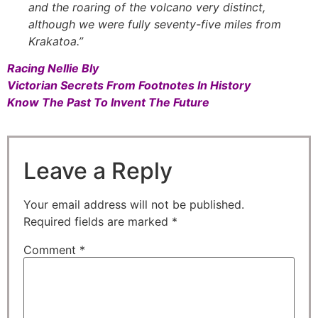
and the roaring of the volcano very distinct,
although we were fully seventy-five miles from
Krakatoa.”
Racing Nellie Bly
Victorian Secrets From Footnotes In History
Know The Past To Invent The Future
Leave a Reply
Your email address will not be published.
Required fields are marked
*
Comment
*