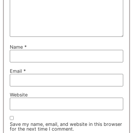
Name
*
Email
*
Website
Save my name, email, and website in this browser
for the next time I comment.