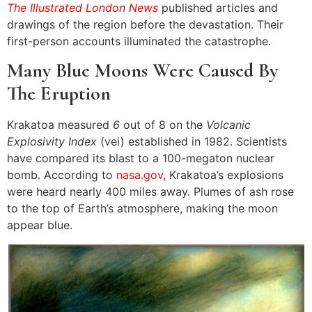
The Illustrated London News
published articles and
drawings of the region before the devastation. Their
first-person accounts illuminated the catastrophe.
Many Blue Moons Were Caused By
The Eruption
Krakatoa measured
6
out of 8 on the
Volcanic
Explosivity Index
(vei) established in 1982. Scientists
have compared its blast to a 100-megaton nuclear
bomb. According to
nasa.gov
, Krakatoa’s explosions
were heard nearly 400 miles away. Plumes of ash rose
to the top of Earth’s atmosphere, making the moon
appear blue.