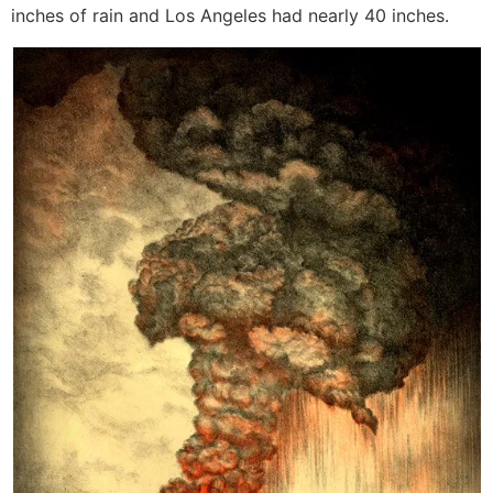
inches of rain and Los Angeles had nearly 40 inches.