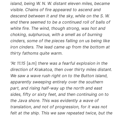
island, being W. N. W. distant eleven miles, became
visible. Chains of fire appeared to ascend and
descend between it and the sky, while on the S. W.
end there seemed to be a continued roll of balls of
white fire. The wind, though strong, was hot and
choking, sulphurous, with a smell as of burning
cinders, some of the pieces falling on us being like
iron cinders. The lead came up from the bottom at
thirty fathoms quite warm.
“At 11.15
[a.m]
there was a fearful explosion in the
direction of Krakatoa, then over thirty miles distant.
We saw a wave rush right on to the Button island,
apparently sweeping entirely over the southern
part, and rising half-way up the north and east
sides, fifty or sixty feet, and then continuing on to
the Java shore. This was evidently a wave of
translation, and not of progression, for it was not
felt at the ship. This we saw repeated twice, but the