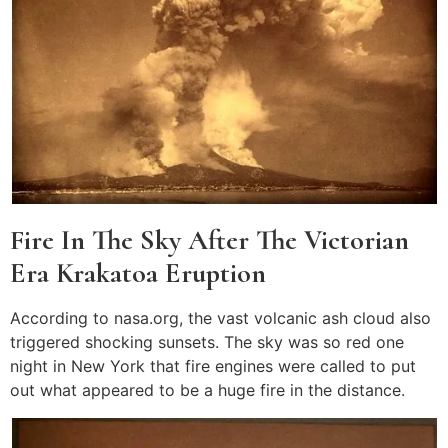
Fire In The Sky After The Victorian
Era Krakatoa Eruption
According to nasa.org, the vast volcanic ash cloud also
triggered shocking sunsets. The sky was so red one
night in New York that fire engines were called to put
out what appeared to be a huge fire in the distance.