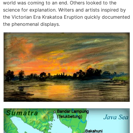
world was coming to an end. Others looked to the
science for explanation. Writers and artists inspired by
the Victorian Era Krakatoa Eruption quickly documented
the phenomenal displays.