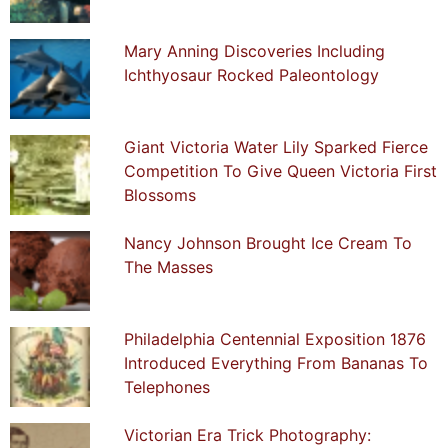
Mary Anning Discoveries Including
Ichthyosaur Rocked Paleontology
Giant Victoria Water Lily Sparked Fierce
Competition To Give Queen Victoria First
Blossoms
Nancy Johnson Brought Ice Cream To
The Masses
Philadelphia Centennial Exposition 1876
Introduced Everything From Bananas To
Telephones
Victorian Era Trick Photography: