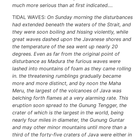
much more serious than at first indicated.
…
TIDAL WAVES:
On Sunday morning the disturbances
had extended beneath the waters of the Strait, and
they were soon boiling and hissing violently, while
great waves dashed upon the Javanese shores and
the temperature of the sea went up nearly 20
degrees. Even as far from the original point of
disturbance as Madura the furious waves were
lashed into mountains of foam as they came rolling
in. the threatening rumblings gradually became
more and more distinct, and by noon the Maha
Meru, the largest of the volcanoes of Java was
belching forth flames at a very alarming rate. This
eruption soon spread to the Gunung Tengger, the
crater of which is the largest in the world, being
nearly four miles in diameter, the Gunung Guntar
and may other minor mountains until more than a
third of the forty-five craters of Java were either in