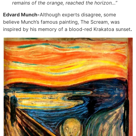
remains of the orange, reached the horizon…”
Edvard Munch-
Although experts disagree, some
believe Munch’s famous painting, The Scream, was
inspired by his memory of a blood-red Krakatoa sunset
.