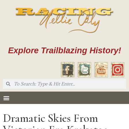
Explore Trailblazing History!
Dramatic Skies From