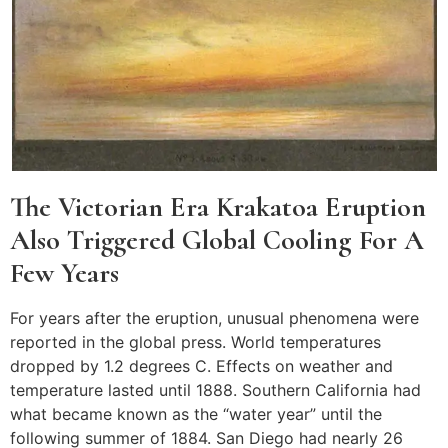
The Victorian Era Krakatoa Eruption
Also Triggered Global Cooling For A
Few Years
For years after the eruption, unusual phenomena were
reported in the global press. World temperatures
dropped by 1.2 degrees C. Effects on weather and
temperature lasted until 1888. Southern California had
what became known as the “water year” until the
following summer of 1884. San Diego had nearly 26