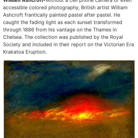
accessible colored photography, British artist William
Ashcroft frantically painted pastel after pastel. He
caught the fading light as each sunset transformed
through 1886 from his vantage on the Thames in
Chelsea. The collection was published by the Royal
Society and included in their report on the Victorian Era
Krakatoa Eruption.