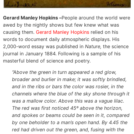
Gerard Manley Hopkins –
People around the world were
awed by the nightly shows but few knew what was
causing them.
Gerard Manley Hopkins
relied on his
words to document daily atmospheric displays. His
2,000-word essay was published in
Nature,
the science
journal in January 1884. Following is a sample of his
masterful blend of science and poetry.
“Above the green in turn appeared a red glow,
broader and burlier in make; it was softly brindled,
and in the ribs or bars the color was rosier, in the
channels where the blue of the sky shone through it
was a mallow color. Above this was a vague lilac.
The red was first noticed 45º above the horizon,
and spokes or beams could be seen in it, compared
by one beholder to a man’s open hand. By 4.45 the
red had driven out the green, and, fusing with the