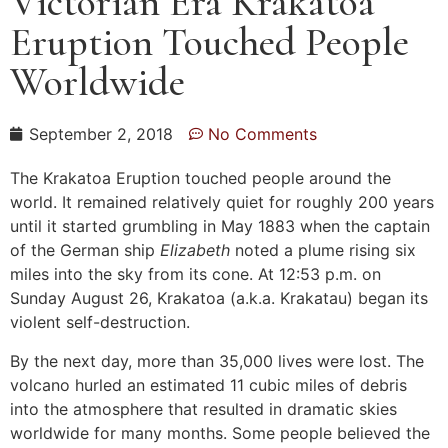
Victorian Era Krakatoa
Eruption Touched People
Worldwide
September 2, 2018
No Comments
The Krakatoa Eruption touched people around the
world. It remained relatively quiet for roughly 200 years
until it started grumbling in May 1883 when the captain
of the German ship
Elizabeth
noted a plume rising six
miles into the sky from its cone. At 12:53 p.m. on
Sunday August 26, Krakatoa (a.k.a. Krakatau) began its
violent self-destruction.
By the next day, more than 35,000 lives were lost. The
volcano hurled an estimated 11 cubic miles of debris
into the atmosphere that resulted in dramatic skies
worldwide for many months. Some people believed the