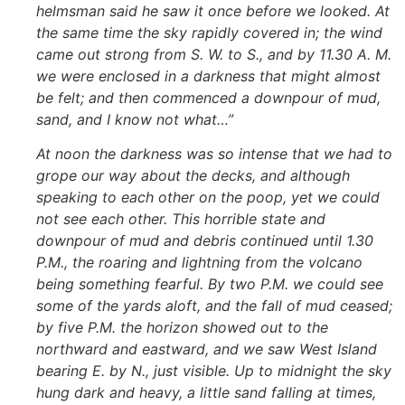
helmsman said he saw it once before we looked. At
the same time the sky rapidly covered in; the wind
came out strong from S. W. to S., and by 11.30 A. M.
we were enclosed in a darkness that might almost
be felt; and then commenced a downpour of mud,
sand, and I know not what…”
At noon the darkness was so intense that we had to
grope our way about the decks, and although
speaking to each other on the poop, yet we could
not see each other. This horrible state and
downpour of mud and debris continued until 1.30
P.M., the roaring and lightning from the volcano
being something fearful. By two P.M. we could see
some of the yards aloft, and the fall of mud ceased;
by five P.M. the horizon showed out to the
northward and eastward, and we saw West Island
bearing E. by N., just visible. Up to midnight the sky
hung dark and heavy, a little sand falling at times,