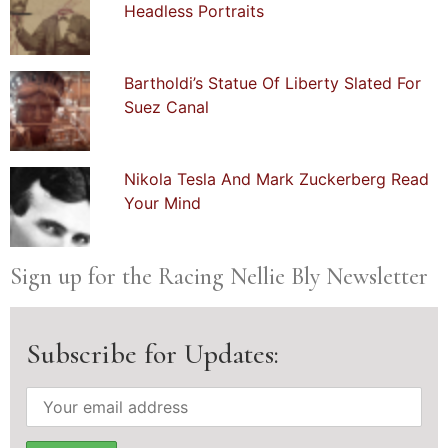
Headless Portraits
Bartholdi’s Statue Of Liberty Slated For
Suez Canal
Nikola Tesla And Mark Zuckerberg Read
Your Mind
Sign up for the Racing Nellie Bly Newsletter
Subscribe for Updates: