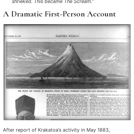
shrieked. This became The Scream.”
A Dramatic First-Person Account
After report of Krakatoa’s activity in May 1883,