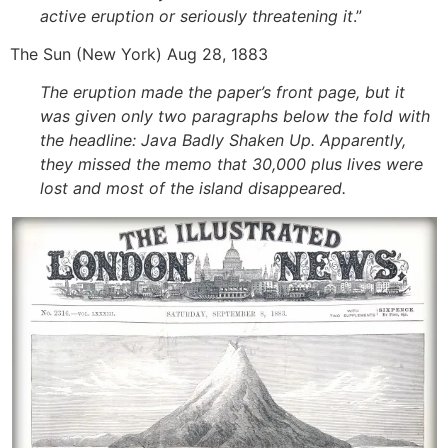
active eruption or seriously threatening it
.”
The Sun (New York) Aug 28, 1883
The eruption made the paper’s front page, but it
was given only two paragraphs below the fold with
the headline: Java Badly Shaken Up. Apparently,
they missed the memo that 30,000 plus lives were
lost and most of the island disappeared.