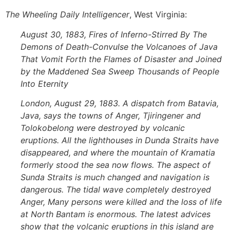
The
Wheeling Daily Intelligencer
, West Virginia:
August 30, 1883, Fires of Inferno-Stirred By The
Demons of Death-Convulse the Volcanoes of Java
That Vomit Forth the Flames of Disaster and Joined
by the Maddened Sea Sweep Thousands of People
Into Eternity
London, August 29, 1883. A dispatch from Batavia,
Java, says the towns of Anger, Tjiringener and
Tolokobelong were destroyed by volcanic
eruptions. All the lighthouses in Dunda Straits have
disappeared, and where the mountain of Kramatia
formerly stood the sea now flows. The aspect of
Sunda Straits is much changed and navigation is
dangerous. The tidal wave completely destroyed
Anger, Many persons were killed and the loss of life
at North Bantam is enormous. The latest advices
show that the volcanic eruptions in this island are