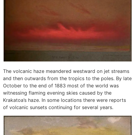
The volcanic haze meandered westward on jet streams
and then outwards from the tropics to the poles. By late
October to the end of 1883 most of the world was
witnessing flaming evening skies caused by the
Krakatoa’s haze. In some locations there were reports
of volcanic sunsets continuing for several years.