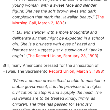
young woman, with a sweet face and slender
figure: She has the soft brown eyes and dark
complexion that mark the Hawaiian beauty.”
(
The
Morning Call, March 2, 1893
)
“…tall and slender with a more thoughtful and
deliberate air than might be expected in a school
girl. She is a brunette with eyes of hazel and
features that suggest just a suspicion of Kanaka
origin.”
(
The Record Union, February 23, 1893
)
Still, many Americans pressed for the annexation of
Hawaii. The Sacramento
Record Union, March 3, 1893
:
“When a people proves itself unable to maintain a
stable government, it is the province of a higher
civilization to step in and sup0ply the need. The
Hawaiians are to be treated kindly, firmly, as
children. The time has passed for seriously
regarding them as competent to govern them