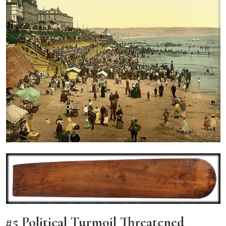
#5 Political Turmoil Threatened