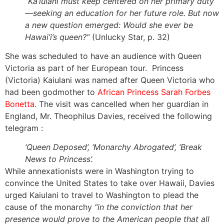
“Ka’iulani must keep centered on her primary duty
—seeking an education for her future role. But now
a new question emerged: Would she ever be
Hawai’i’s queen?”
(Unlucky Star, p. 32)
She was scheduled to have an audience with Queen
Victoria as part of her European tour. Princess
(Victoria) Kaiulani was named after Queen Victoria who
had been godmother to
African Princess Sarah Forbes
Bonetta
. The visit was cancelled when her guardian in
England, Mr. Theophilus Davies, received the following
telegram :
‘Queen Deposed’, ‘Monarchy Abrogated’, ‘Break
News to Princess’.
While annexationists were in Washington trying to
convince the United States to take over Hawaii, Davies
urged Kaiulani to travel to Washington to plead the
cause of the monarchy
“in the conviction that her
presence would prove to the American people that all