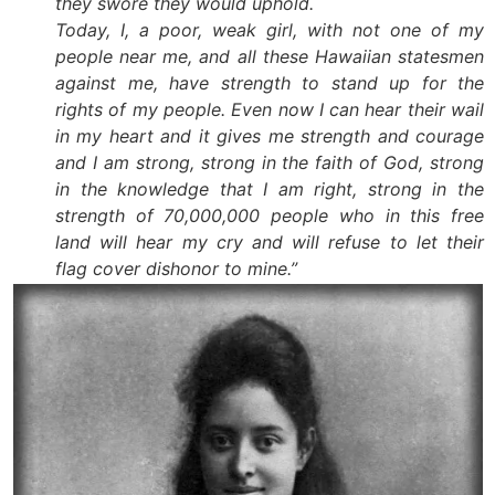
they swore they would uphold.
Today, I, a poor, weak girl, with not one of my
people near me, and all these Hawaiian statesmen
against me, have strength to stand up for the
rights of my people. Even now I can hear their wail
in my heart and it gives me strength and courage
and I am strong, strong in the faith of God, strong
in the knowledge that I am right, strong in the
strength of 70,000,000 people who in this free
land will hear my cry and will refuse to let their
flag cover dishonor to mine.”