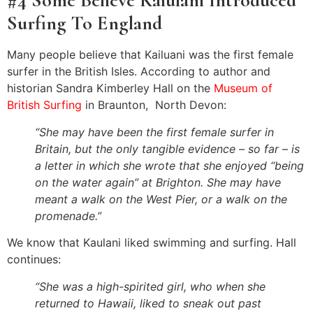
#4 Some Believe Kaiulani Introduced
Surfing To England
Many people believe that Kailuani was the first female
surfer in the British Isles. According to author and
historian Sandra Kimberley Hall on the
Museum of
British Surfing
in Braunton, North Devon:
“She may have been the first female surfer in
Britain, but the only tangible evidence – so far – is
a letter in which she wrote that she enjoyed “being
on the water again” at Brighton. She may have
meant a walk on the West Pier, or a walk on the
promenade.”
We know that Kaulani liked swimming and surfing. Hall
continues:
“She was a high-spirited girl, who when she
returned to Hawaii, liked to sneak out past