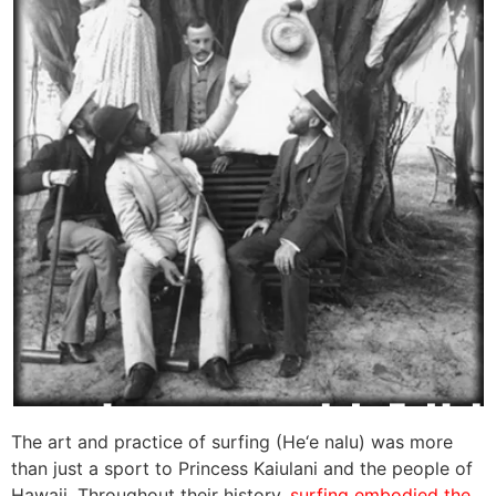
The art and practice of surfing (He‘e nalu) was more
than just a sport to Princess Kaiulani and the people of
Hawaii. Throughout their history,
surfing embodied the