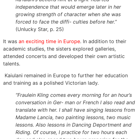
independence that would emerge later in her
growing strength of character when she was
forced to face the diffi- culties before her.”
(Unlucky Star, p. 25)
It was
an exciting time in Europe
. In addition to their
academic studies, the sisters explored galleries,
attended concerts and developed their own artistic
talents.
Kaiulani remained in Europe to further her education
and training as a polished Victorian lady.
“Fraulein Kling comes every morning for an hour’s
conversation in Ger- man or French I also read and
translate with her. I shall have singing lessons from
Madame Lancia, two painting lessons, two music
lessons. Also lessons in Dancing Deportment and
Riding. Of course, I practice for two hours each