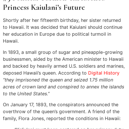
Princess Kaiulani’s Future
Shortly after her fifteenth birthday, her sister returned
to Hawaii. It was decided that Kaiulani should continue
her education in Europe due to political turmoil in
Hawaii.
In 1893, a small group of sugar and pineapple-growing
businessmen, aided by the American minister to Hawaii
and backed by heavily armed U.S. soldiers and marines,
deposed Hawaii’s queen. According to
Digital History
“they imprisoned the queen and seized 1.75 million
acres of crown land and conspired to annex the islands
to the United States.”
On January 17, 1893, the conspirators announced the
overthrow of the queen’s government. A friend of the
family, Flora Jones, reported the conditions in Hawaii: