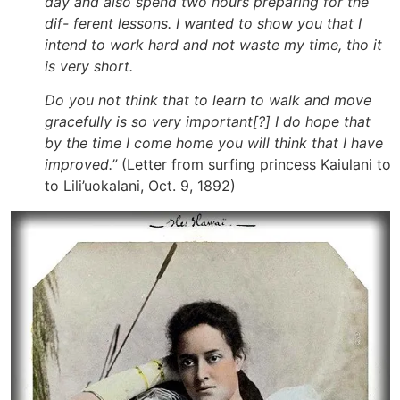
day and also spend two hours preparing for the
dif- ferent lessons. I wanted to show you that I
intend to work hard and not waste my time, tho it
is very short.
Do you not think that to learn to walk and move
gracefully is so very important[?] I do hope that
by the time I come home you will think that I have
improved.”
(Letter from surfing princess Kaiulani to
to Lili’uokalani, Oct. 9, 1892)