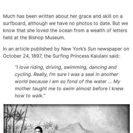
Much has been written about her grace and skill on a
surfboard, although we have no photos to date. But we
know that she loved the ocean from a wealth of letters
held at the Bishop Museum.
In an article published by New York’s
Sun
newspaper on
October 24, 1897, the Surfing Princess Kaiulani said:
“I love
riding, driving, swimming, dancing and
cycling. Really, I’m sure I was a seal in another
world because I am so fond of the water … My
mother taught me to swim almost before I knew
how to walk.”