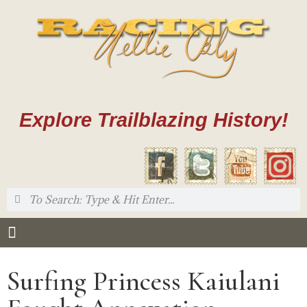
Explore Trailblazing History!
Surfing Princess Kaiulani