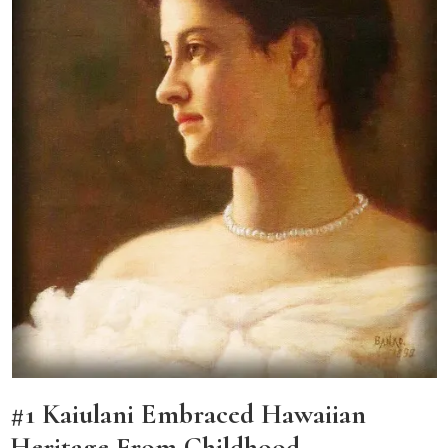
#1 Kaiulani Embraced Hawaiian
Heritage From Childhood