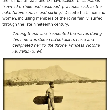
the islands of Maui and O‘ahu–because
“missionaries
frowned on ‘idle and sensuous’ practices such as the
hula, Native sports, and surfing.”
Despite that, men and
women, including members of the royal family, surfed
through the late nineteenth century.
“Among those who frequented the waves during
this time was Queen Lili‘uokalani’s niece and
designated heir to the throne, Princess Victoria
Ka‘iulani.:
(p. 94)