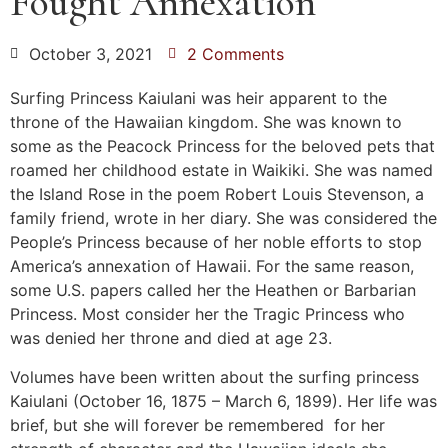
Fought Annexation
October 3, 2021
2 Comments
Surfing Princess Kaiulani was heir apparent to the
throne of the Hawaiian kingdom. She was known to
some as the Peacock Princess for the beloved pets that
roamed her childhood estate in Waikiki. She was named
the Island Rose in the poem Robert Louis Stevenson, a
family friend, wrote in her diary. She was considered the
People’s Princess because of her noble efforts to stop
America’s annexation of Hawaii. For the same reason,
some U.S. papers called her the Heathen or Barbarian
Princess. Most consider her the Tragic Princess who
was denied her throne and died at age 23.
Volumes have been written about the surfing princess
Kaiulani (October 16, 1875 – March 6, 1899). Her life was
brief, but she will forever be remembered for her