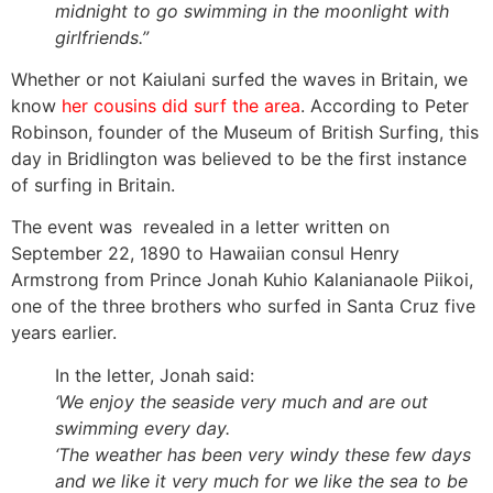
midnight to go swimming in the moonlight with
girlfriends.”
Whether or not Kaiulani surfed the waves in Britain, we
know
her cousins did surf the area
. According to Peter
Robinson, founder of the Museum of British Surfing, this
day in Bridlington was believed to be the first instance
of surfing in Britain.
The event was revealed in a letter written on
September 22, 1890 to Hawaiian consul Henry
Armstrong from Prince Jonah Kuhio Kalanianaole Piikoi,
one of the three brothers who surfed in Santa Cruz five
years earlier.
In the letter, Jonah said:
‘We enjoy the seaside very much and are out
swimming every day.
‘The weather has been very windy these few days
and we like it very much for we like the sea to be