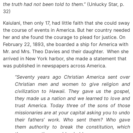
the truth had not been told to them.”
(Unlucky Star, p.
32)
Kaiulani, then only 17, had little faith that she could sway
the course of events in America. But her country needed
her and she found the courage to plead for justice. On
February 22, 1893, she boarded a ship for America with
Mr. and Mrs. Theo Davies and their daughter. When she
arrived in New York harbor, she made a statement that
was published in newspapers across America.
“Seventy years ago Christian America sent over
Christian men and women to give religion and
civilization to Hawaii. They gave us the gospel,
they made us a nation and we learned to love and
trust America. Today three of the sons of those
missionaries are at your capital asking you to undo
their fathers’ work. Who sent them? Who gave
them authority to break the constitution, which