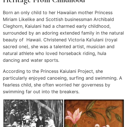
Born an only child to her Hawaiian mother Princess
Miriam Likelike and Scottish businessman Archibald
Cleghorn, Kaiulani had a charmed early childhood,
surrounded by an adoring extended family in the natural
beauty of Hawaii. Christened Victoria Ka’iulani (royal
sacred one), she was a talented artist, musician and
natural athlete who loved horseback riding, hula
dancing and water sports.
According to the Princess Kaiulani Project, she
particularly enjoyed canoeing, surfing and swimming. A
fearless child, she often worried her governess by
swimming far out into the breakers.