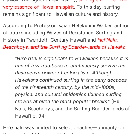
very essence of Hawaiian spirit
. To this day, surfing
remains significant to Hawaiian culture and history.
According to Professor Isaiah Helekunihi Walker, author
of books including
Waves of Resistance: Surfing and
History in Twentieth-Century Hawai‘i
and
Hui Nalu,
Beachboys, and the Surfi ng Boarder-lands of Hawai‘i
:
“He‘e nalu is significant to Hawaiians because it is
one of few traditions to continuously survive the
destructive power of colonialism. Although
Hawaiians continued surfing in the early decades
of the nineteenth century, by the mid-1800s,
physical and cultural epidemics thinned surfing
crowds at even the most popular breaks.”
(
Hui
Nalu, Beachboys, and the Surfing Boarder-lands of
Hawai‘i
p. 94)
He‘e nalu was limited to select beaches—primarily on