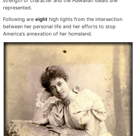
strength of character and the Hawaiian ideals she
represented.
Following are
eight
high lights from the intersection
between her personal life and her efforts to stop
America’s annexation of her homeland.