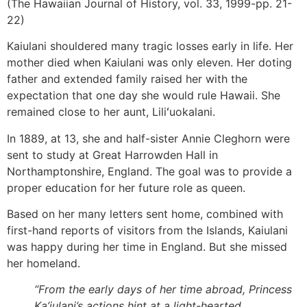
(The Hawaiian Journal of History, vol. 33, 1999-pp. 21-
22)
Kaiulani shouldered many tragic losses early in life. Her
mother died when Kaiulani was only eleven. Her doting
father and extended family raised her with the
expectation that one day she would rule Hawaii. She
remained close to her aunt, Liliʻuokalani.
In 1889, at 13, she and half-sister Annie Cleghorn were
sent to study at Great Harrowden Hall in
Northamptonshire, England. The goal was to provide a
proper education for her future role as queen.
Based on her many letters sent home, combined with
first-hand reports of visitors from the Islands, Kaiulani
was happy during her time in England. But she missed
her homeland.
“From the early days of her time abroad, Princess
Ka’iulani’s actions hint at a light-hearted