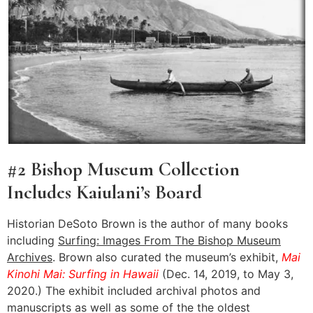
#2 Bishop Museum Collection
Includes Kaiulani’s Board
Historian DeSoto Brown is the author of many books
including
Surfing: Images From The Bishop Museum
Archives
. Brown also curated the museum’s exhibit,
Mai
Kinohi Mai: Surfing in Hawaii
(Dec. 14, 2019, to May 3,
2020.) The exhibit included archival photos and
manuscripts as well as some of the the oldest