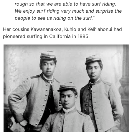
rough so that we are able to have surf riding.
We enjoy surf riding very much and surprise the
people to see us riding on the surf.”
Her cousins Kawananakoa, Kuhio and Keliʻiahonui had
pioneered surfing in California in 1885.