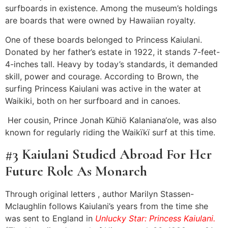
surfboards in existence. Among the museum’s holdings
are boards that were owned by Hawaiian royalty.
One of these boards belonged to Princess Kaiulani.
Donated by her father’s estate in 1922, it stands 7-feet-
4-inches tall. Heavy by today’s standards, it demanded
skill, power and courage. According to Brown, the
surfing Princess Kaiulani was active in the water at
Waikiki, both on her surfboard and in canoes.
Her cousin, Prince Jonah Kühiö Kalaniana‘ole, was also
known for regularly riding the Waikïkï surf at this time.
#3 Kaiulani Studied Abroad For Her
Future Role As Monarch
Through original letters , author Marilyn Stassen-
Mclaughlin follows Kaiulani’s years from the time she
was sent to England in
Unlucky Star: Princess Kaiulani.