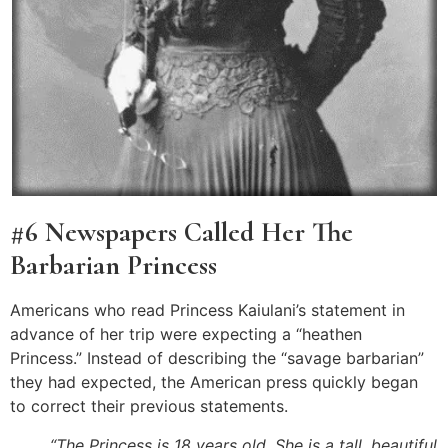
#6 Newspapers Called Her The
Barbarian Princess
Americans who read Princess Kaiulani’s statement in
advance of her trip were expecting a “heathen
Princess.” Instead of describing the “savage barbarian”
they had expected, the American press quickly began
to correct their previous statements.
“The Princess is 18 years old. She is a tall, beautiful