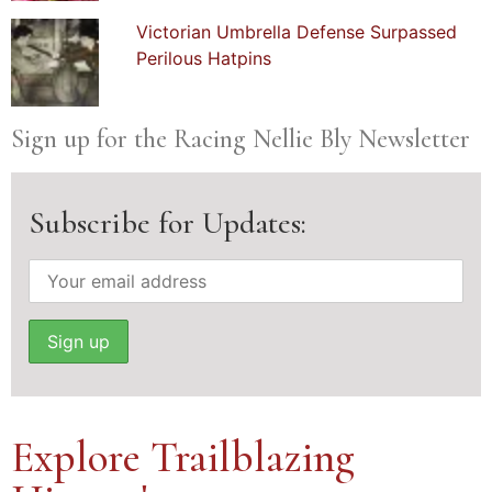
Victorian Umbrella Defense Surpassed
Perilous Hatpins
Sign up for the Racing Nellie Bly Newsletter
Subscribe for Updates:
Explore Trailblazing