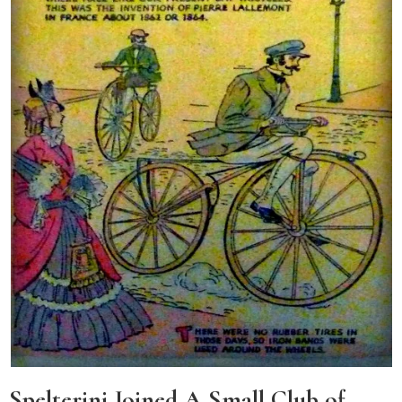
Spelterini Joined A Small Club of