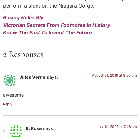
perform a stunt on the Niagara Gorge.
Racing Nellie Bly
Victorian Secrets From Footnotes In History
Know The Past To Invent The Future
2 Responses
August 31, 2018 at 3:50 pm
Jules Verne
says:
awesome
Reply
July 12, 2023 at 7:48 am
B. Rose
says: