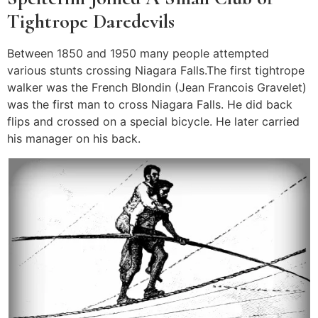
Tightrope Daredevils
Between 1850 and 1950 many people attempted
various stunts crossing Niagara Falls.The first tightrope
walker was the French Blondin (Jean Francois Gravelet)
was the first man to cross Niagara Falls. He did back
flips and crossed on a special bicycle. He later carried
his manager on his back.