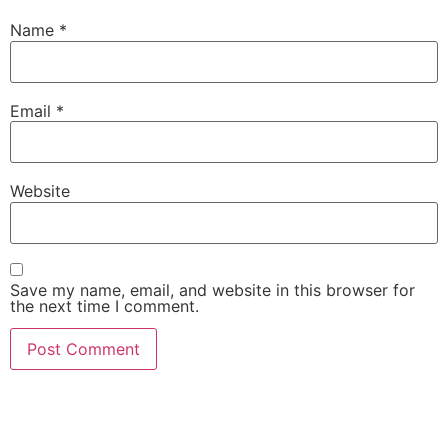
Name
*
Email
*
Website
Save my name, email, and website in this browser for
the next time I comment.