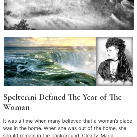
Spelterini Defined The Year of The
Woman
It was a time when many believed that a woman’s place
was in the home. When she was out of the home, she
should remain in the background. Clearly, Maria