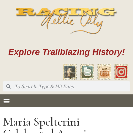
Explore Trailblazing History!
Maria Spelterini