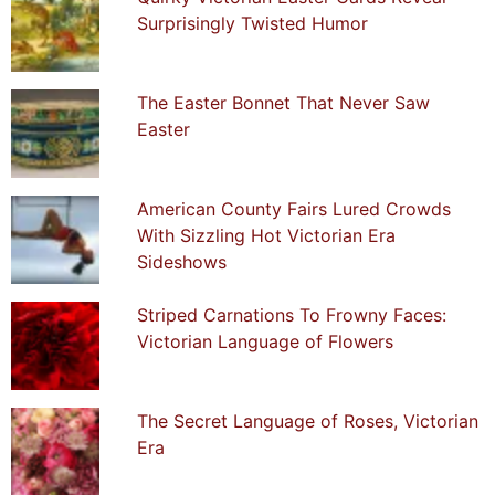
Surprisingly Twisted Humor
The Easter Bonnet That Never Saw
Easter
American County Fairs Lured Crowds
With Sizzling Hot Victorian Era
Sideshows
Striped Carnations To Frowny Faces:
Victorian Language of Flowers
The Secret Language of Roses, Victorian
Era