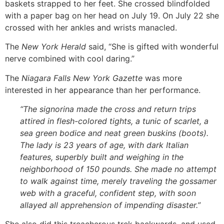
baskets strapped to her feet. She crossed blindfolded
with a paper bag on her head on July 19. On July 22 she
crossed with her ankles and wrists manacled.
The
New York Herald
said, “She is gifted with wonderful
nerve combined with cool daring.”
The
Niagara Falls New York Gazette
was more
interested in her appearance than her performance.
“The signorina made the cross and return trips
attired in flesh-colored tights, a tunic of scarlet, a
sea green bodice and neat green buskins (boots).
The lady is 23 years of age, with dark Italian
features, superbly built and weighing in the
neighborhood of 150 pounds. She made no attempt
to walk against time, merely traveling the gossamer
web with a graceful, confident step, with soon
allayed all apprehension of impending disaster.”