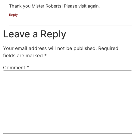
Thank you Mister Roberts! Please visit again.
Reply
Leave a Reply
Your email address will not be published.
Required
fields are marked
*
Comment
*