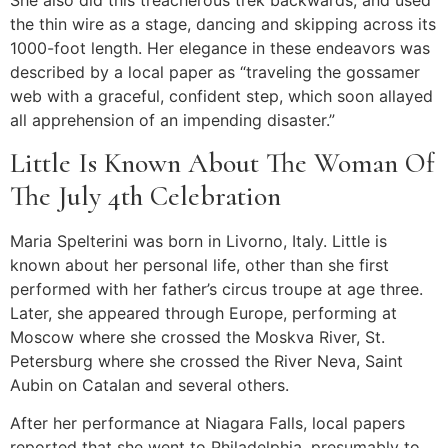
She also did this treacherous trek backwards, and used
the thin wire as a stage, dancing and skipping across its
1000-foot length. Her elegance in these endeavors was
described by a local paper as “traveling the gossamer
web with a graceful, confident step, which soon allayed
all apprehension of an impending disaster.”
Little Is Known About The Woman Of
The July 4th Celebration
Maria Spelterini was born in Livorno, Italy. Little is
known about her personal life, other than she first
performed with her father’s circus troupe at age three.
Later, she appeared through Europe, performing at
Moscow where she crossed the Moskva River, St.
Petersburg where she crossed the River Neva, Saint
Aubin on Catalan and several others.
After her performance at Niagara Falls, local papers
reported that she went to Philadelphia, presumably to