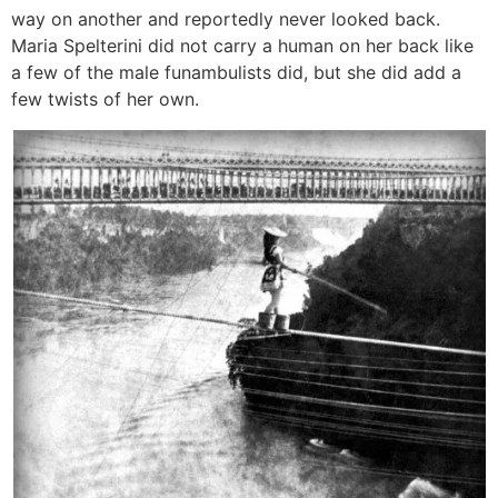
way on another and reportedly never looked back.
Maria Spelterini did not carry a human on her back like
a few of the male funambulists did, but she did add a
few twists of her own.