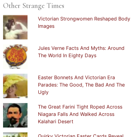
Other Strange Times
Victorian Strongwomen Reshaped Body
Images
Jules Verne Facts And Myths: Around
The World In Eighty Days
Easter Bonnets And Victorian Era
Parades: The Good, The Bad And The
Ugly
The Great Farini Tight Roped Across
Niagara Falls And Walked Across
Kalahari Desert
Quirky Victorian Easter Cards Reveal