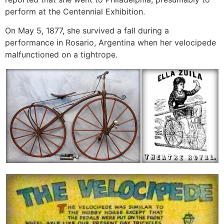
perform at the Centennial Exhibition.
On May 5, 1877, she survived a fall during a
performance in Rosario, Argentina when her velocipede
malfunctioned on a tightrope.