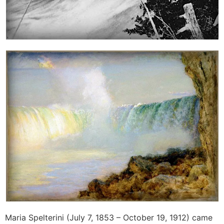
Maria Spelterini (July 7, 1853 – October 19, 1912) came