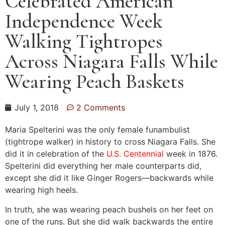
Celebrated American
Independence Week
Walking Tightropes
Across Niagara Falls While
Wearing Peach Baskets
July 1, 2018
2 Comments
Maria Spelterini was the only female funambulist
(tightrope walker) in history to cross Niagara Falls. She
did it in celebration of the
U.S. Centennial
week in 1876.
Spelterini did everything her male counterparts did,
except she did it like Ginger Rogers—backwards while
wearing high heels.
In truth, she was wearing peach bushels on her feet on
one of the runs. But she did walk backwards the entire