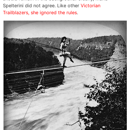
Spelterini did not agree. Like other
Victorian
Trailblazers, she ignored the rules
.