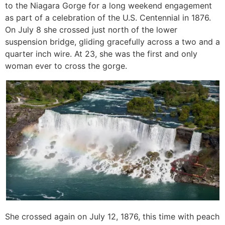
to the Niagara Gorge for a long weekend engagement
as part of a celebration of the U.S. Centennial in 1876.
On July 8 she crossed just north of the lower
suspension bridge, gliding gracefully across a two and a
quarter inch wire. At 23, she was the first and only
woman ever to cross the gorge.
She crossed again on July 12, 1876, this time with peach