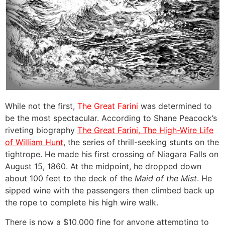
While not the first,
The Great Farini
was determined to
be the most spectacular. According to Shane Peacock’s
riveting biography
The Great Farini, The High-Wire Life
of William Hunt
,
the series of thrill-seeking stunts on the
tightrope. He made his first crossing of Niagara Falls on
August 15, 1860. At the midpoint, he dropped down
about 100 feet to the deck of the
Maid of the Mist
. He
sipped wine with the passengers then climbed back up
the rope to complete his high wire walk.
There is now a $10,000 fine for anyone attempting to